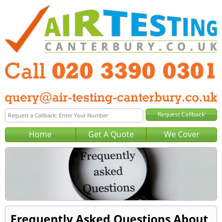
Home
Get A Quote
We Cover
Frequently Asked Questions About