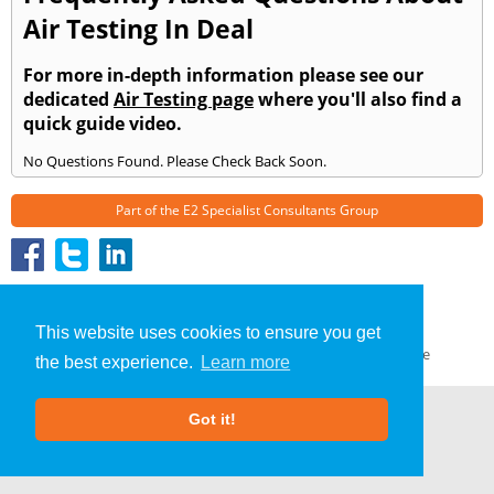
Air Testing In Deal
For more in-depth information please see our
dedicated
Air Testing page
where you'll also find a
quick guide video.
No Questions Found. Please Check Back Soon.
Part of the
E2 Specialist Consultants
Group
Air Testing
»
Deal
» Frequently Asked Questions
About Us
|
Our Blog
|
FAQs
This website uses cookies to ensure you get
Terms & Conditions
|
Privacy Policy
|
GDPR Compliance
the best experience.
Learn more
Got it!