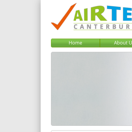
Home
About 