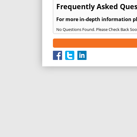
Frequently Asked Quest
For more in-depth information p
No Questions Found. Please Check Back Soo