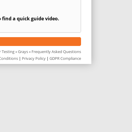
 find a quick guide video.
r Testing
»
Grays
» Frequently Asked Questions
Conditions
|
Privacy Policy
|
GDPR Compliance