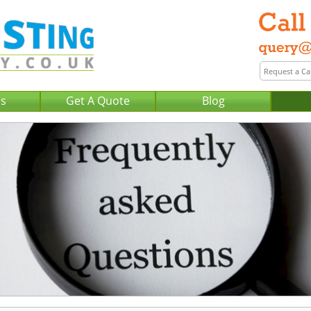
Us
Get A Quote
Blog