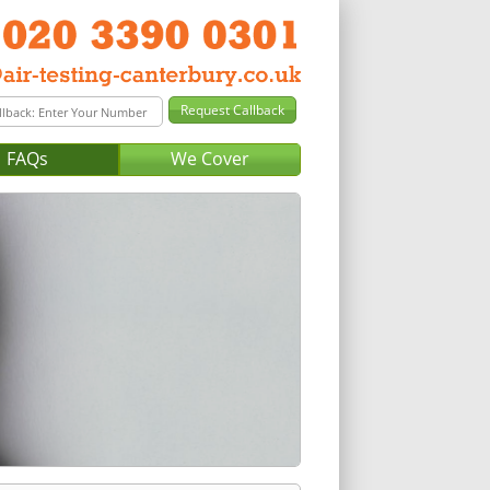
FAQs
We Cover