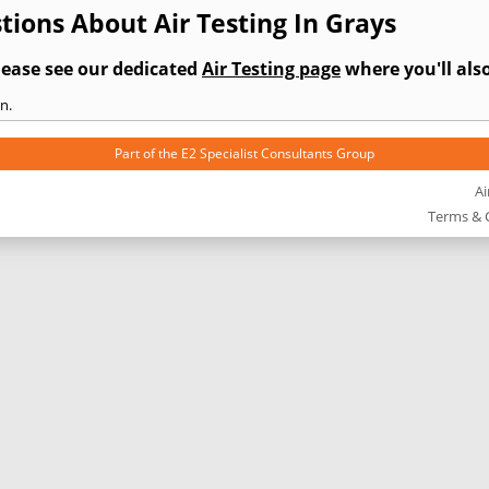
ions About Air Testing In Grays
lease see our dedicated
Air Testing page
where you'll also
n.
Part of the
E2 Specialist Consultants
Group
Ai
Terms & 