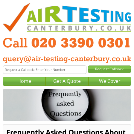
Home
Get A Quote
We Cover
Frequently Asked Questions About