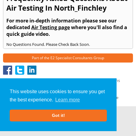
Air Testing In North_Finchley
For more in-depth information please see our
dedicated
Air Testing page
where you'll also find a
quick guide video.
No Questions Found. Please Check Back Soon.
Part of the
E2 Specialist Consultants
Group
Air Testing
»
North Finchley
» Frequently Asked Questions
About Us
|
Our Blog
|
FAQs
This website uses cookies to ensure you get
Terms & Conditions
|
Privacy Policy
|
GDPR Compliance
the best experience.
Learn more
Got it!