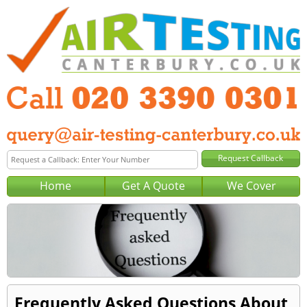
Home
Get A Quote
We Cover
Frequently Asked Questions About