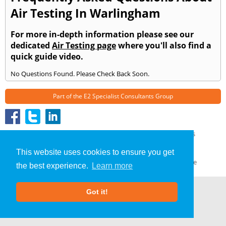
Air Testing In Warlingham
For more in-depth information please see our
dedicated
Air Testing page
where you'll also find a
quick guide video.
No Questions Found. Please Check Back Soon.
Part of the
E2 Specialist Consultants
Group
Air Testing
»
Warlingham
» Frequently Asked Questions
About Us
|
Our Blog
|
FAQs
This website uses cookies to ensure you get
Terms & Conditions
|
Privacy Policy
|
GDPR Compliance
the best experience.
Learn more
Got it!