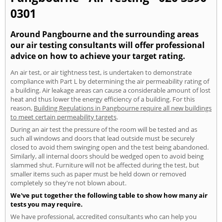
0301
Around Pangbourne and the surrounding areas
our air testing consultants will offer professional
advice on how to achieve your target rating.
An air test, or air tightness test, is undertaken to demonstrate
compliance with Part L by determining the air permeability rating of
a building. Air leakage areas can cause a considerable amount of lost
heat and thus lower the energy efficiency of a building. For this
reason,
Building Regulations in Pangbourne require all new buildings
to meet certain permeability targets
.
During an air test the pressure of the room will be tested and as
such all windows and doors that lead outside must be securely
closed to avoid them swinging open and the test being abandoned.
Similarly, all internal doors should be wedged open to avoid being
slammed shut. Furniture will not be affected during the test, but
smaller items such as paper must be held down or removed
completely so they're not blown about.
We've put together the following table to show how many air
tests you may require.
We have professional, accredited consultants who can help you