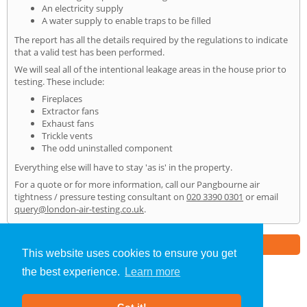
An electricity supply
A water supply to enable traps to be filled
The report has all the details required by the regulations to indicate
that a valid test has been performed.
We will seal all of the intentional leakage areas in the house prior to
testing. These include:
Fireplaces
Extractor fans
Exhaust fans
Trickle vents
The odd uninstalled component
Everything else will have to stay 'as is' in the property.
For a quote or for more information, call our Pangbourne air
tightness / pressure testing consultant on
020 3390 0301
or email
query@london-air-testing.co.uk
.
Part of the
E2 Specialist Consultants
Group
This website uses cookies to ensure you get
the best experience.
Learn more
Air Testing
»
Pangbourne
» Home