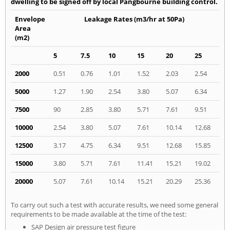
dwelling to be signed off by local Pangbourne building control.
Envelope
Leakage Rates (m3/hr at 50Pa)
Area
(m2)
5
7.5
10
15
20
25
2000
0.51
0.76
1.01
1.52
2.03
2.54
5000
1.27
1.90
2.54
3.80
5.07
6.34
7500
90
2.85
3.80
5.71
7.61
9.51
10000
2.54
3.80
5.07
7.61
10.14
12.68
12500
3.17
4.75
6.34
9.51
12.68
15.85
15000
3.80
5.71
7.61
11.41
15.21
19.02
20000
5.07
7.61
10.14
15.21
20.29
25.36
To carry out such a test with accurate results, we need some general
requirements to be made available at the time of the test:
SAP Design air pressure test figure