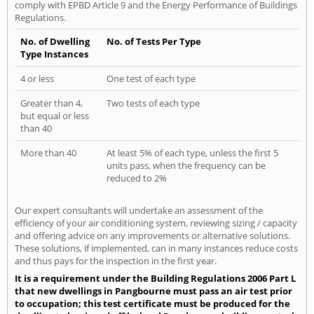
comply with EPBD Article 9 and the Energy Performance of Buildings
Regulations.
No. of Dwelling
No. of Tests Per Type
Type Instances
4 or less
One test of each type
Greater than 4,
Two tests of each type
but equal or less
than 40
More than 40
At least 5% of each type, unless the first 5
units pass, when the frequency can be
reduced to 2%
Our expert consultants will undertake an assessment of the
efficiency of your air conditioning system, reviewing sizing / capacity
and offering advice on any improvements or alternative solutions.
These solutions, if implemented, can in many instances reduce costs
and thus pays for the inspection in the first year.
It is a requirement under the Building Regulations 2006 Part L
that new dwellings in Pangbourne must pass an air test prior
to occupation; this test certificate must be produced for the