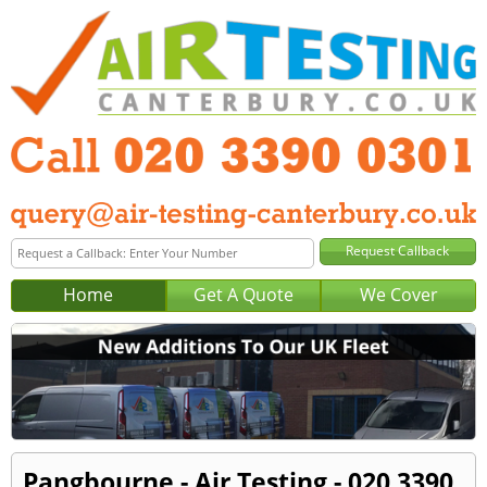
Home
Get A Quote
We Cover
Pangbourne - Air Testing - 020 3390