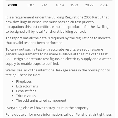
20000
5.07
7.61
10.14
15.21
20.29
25.36
It is a requirement under the Building Regulations 2006 Part L that
new dwellings in Penshurst must pass an air test prior to
occupation; this test certificate must be produced for the dwelling
to be signed off by local Penshurst building control.
The report has all the details required by the regulations to indicate
that a valid test has been performed.
To carry out such a test with accurate results, we require some
general requirements to be made available at the time of the test:
SAP Design air pressure test figure, an electricity supply and a water
supply to enable traps to be filled.
We will seal all of the intentional leakage areas in the house prior to
testing. These include:
Fireplaces
Extractor fans
Exhaust fans
Trickle vents
The odd uninstalled component
Everything else will have to stay 'as is' in the property.
For a quote or for more information, call our Penshurst air tightness