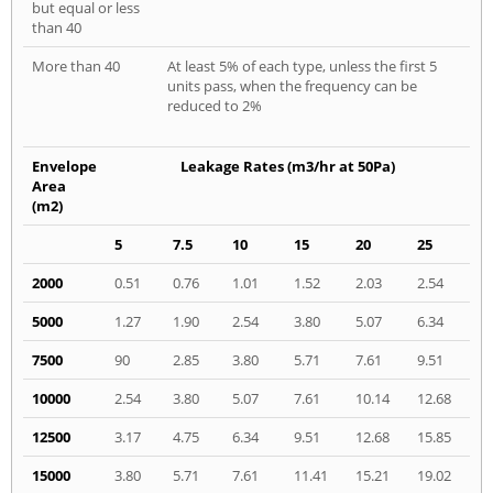
but equal or less
than 40
More than 40
At least 5% of each type, unless the first 5
units pass, when the frequency can be
reduced to 2%
Envelope
Leakage Rates (m3/hr at 50Pa)
Area
(m2)
5
7.5
10
15
20
25
2000
0.51
0.76
1.01
1.52
2.03
2.54
5000
1.27
1.90
2.54
3.80
5.07
6.34
7500
90
2.85
3.80
5.71
7.61
9.51
10000
2.54
3.80
5.07
7.61
10.14
12.68
12500
3.17
4.75
6.34
9.51
12.68
15.85
15000
3.80
5.71
7.61
11.41
15.21
19.02