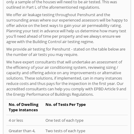
only a sample of the houses will need to be air tested. This was
outlined in Part L of the aforementioned regulations.
We offer air leakage testing throughout Penshurst and the
surrounding areas where our experienced assessors will be happy to
offer advice on the best ways to gain your air permeability rating.
Planning your test in advance will help us determine how many test
you'll need ahead of time per property and we always ensure we
agree with the Building Control air testing regime.
We provide air testing for Penshurst - stated on the table below are
the number of air tests you may require.
We have expert consultants that will undertake an assessment of
the efficiency of your air conditioning system, reviewing sizing /
capacity and offering advice on any improvements or alternative
solutions. These solutions, if implemented, can in many instances
reduce costs and thus pays for the inspection in the first year. Our
accredited consultants can help you comply with EPBD Article 9 and
the Energy Performance of Buildings Regulations.
No. of Dwelling
No. of Tests Per Type
Type Instances
4 or less
One test of each type
Greater than 4,
Two tests of each type