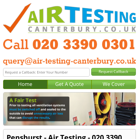
Home
Get A Quote
We Cover
Penshurst - Air Testing - 020 3390