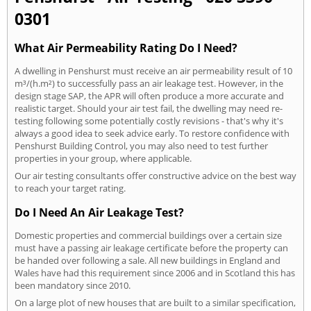
0301
What Air Permeability Rating Do I Need?
A dwelling in Penshurst must receive an air permeability result of 10
m³/(h.m²) to successfully pass an air leakage test. However, in the
design stage SAP, the APR will often produce a more accurate and
realistic target. Should your air test fail, the dwelling may need re-
testing following some potentially costly revisions - that's why it's
always a good idea to seek advice early. To restore confidence with
Penshurst Building Control, you may also need to test further
properties in your group, where applicable.
Our air testing consultants offer constructive advice on the best way
to reach your target rating.
Do I Need An Air Leakage Test?
Domestic properties and commercial buildings over a certain size
must have a passing air leakage certificate before the property can
be handed over following a sale. All new buildings in England and
Wales have had this requirement since 2006 and in Scotland this has
been mandatory since 2010.
On a large plot of new houses that are built to a similar specification,