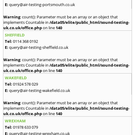
E:
query@air-testing-portsmouth.co.uk
Warning
: count(): Parameter must be an array or an object that
implements Countable in
/data05/elite/public_html/sound-testing-
uk.co.uk/office.php
on line
140
SHEFFIELD
Tel:
0114 368 0192
E:
query@air-testing-sheffield.co.uk
Warning
: count(): Parameter must be an array or an object that
implements Countable in
/data05/elite/public_html/sound-testing-
uk.co.uk/office.php
on line
140
WAKEFIELD
Tel:
01924 578 029
E:
query@air-testing-wakefield.co.uk
Warning
: count(): Parameter must be an array or an object that
implements Countable in
/data05/elite/public_html/sound-testing-
uk.co.uk/office.php
on line
140
WREXHAM
Tel:
01978 633 079
E:
query@air-testing-wrexham.co.uk