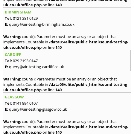
uk.co.uk/office.php
on line
140
BIRMINGHAM
Tel:
0121 381 0129
E:
query@air-testing-birmingham.co.uk
Warning
: count(): Parameter must be an array or an object that
implements Countable in
/data05/elite/public_html/sound-testing-
uk.co.uk/office.php
on line
140
CARDIFF
Tel:
029 2193 0147
E:
query@air-testing-cardiff.co.uk
Warning
: count(): Parameter must be an array or an object that
implements Countable in
/data05/elite/public_html/sound-testing-
uk.co.uk/office.php
on line
140
GLASGOW
Tel:
0141 894 0107
E:
query@air-testing-glasgow.co.uk
Warning
: count(): Parameter must be an array or an object that
implements Countable in
/data05/elite/public_html/sound-testing-
uk.co.uk/office.php
on line
140