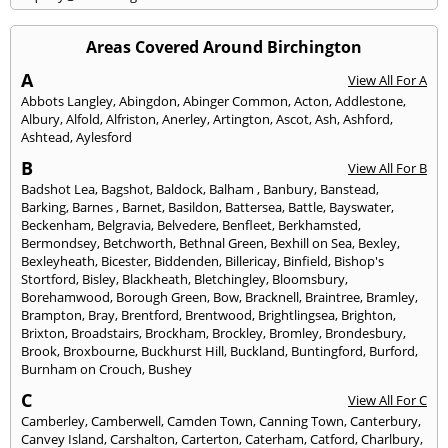
Areas Covered Around Birchington
A
View All For A
Abbots Langley
,
Abingdon
,
Abinger Common
,
Acton
,
Addlestone
,
Albury
,
Alfold
,
Alfriston
,
Anerley
,
Artington
,
Ascot
,
Ash
,
Ashford
,
Ashtead
,
Aylesford
B
View All For B
Badshot Lea
,
Bagshot
,
Baldock
,
Balham
,
Banbury
,
Banstead
,
Barking
,
Barnes
,
Barnet
,
Basildon
,
Battersea
,
Battle
,
Bayswater
,
Beckenham
,
Belgravia
,
Belvedere
,
Benfleet
,
Berkhamsted
,
Bermondsey
,
Betchworth
,
Bethnal Green
,
Bexhill on Sea
,
Bexley
,
Bexleyheath
,
Bicester
,
Biddenden
,
Billericay
,
Binfield
,
Bishop's
Stortford
,
Bisley
,
Blackheath
,
Bletchingley
,
Bloomsbury
,
Borehamwood
,
Borough Green
,
Bow
,
Bracknell
,
Braintree
,
Bramley
,
Brampton
,
Bray
,
Brentford
,
Brentwood
,
Brightlingsea
,
Brighton
,
Brixton
,
Broadstairs
,
Brockham
,
Brockley
,
Bromley
,
Brondesbury
,
Brook
,
Broxbourne
,
Buckhurst Hill
,
Buckland
,
Buntingford
,
Burford
,
Burnham on Crouch
,
Bushey
C
View All For C
Camberley
,
Camberwell
,
Camden Town
,
Canning Town
,
Canterbury
,
Canvey Island
,
Carshalton
,
Carterton
,
Caterham
,
Catford
,
Charlbury
,