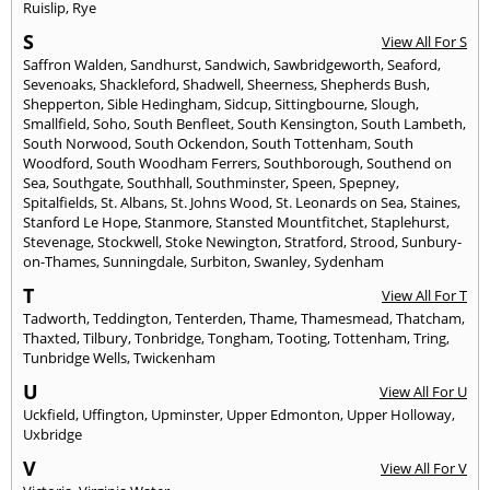
Ruislip
,
Rye
S
View All For S
Saffron Walden
,
Sandhurst
,
Sandwich
,
Sawbridgeworth
,
Seaford
,
Sevenoaks
,
Shackleford
,
Shadwell
,
Sheerness
,
Shepherds Bush
,
Shepperton
,
Sible Hedingham
,
Sidcup
,
Sittingbourne
,
Slough
,
Smallfield
,
Soho
,
South Benfleet
,
South Kensington
,
South Lambeth
,
South Norwood
,
South Ockendon
,
South Tottenham
,
South
Woodford
,
South Woodham Ferrers
,
Southborough
,
Southend on
Sea
,
Southgate
,
Southhall
,
Southminster
,
Speen
,
Spepney
,
Spitalfields
,
St. Albans
,
St. Johns Wood
,
St. Leonards on Sea
,
Staines
,
Stanford Le Hope
,
Stanmore
,
Stansted Mountfitchet
,
Staplehurst
,
Stevenage
,
Stockwell
,
Stoke Newington
,
Stratford
,
Strood
,
Sunbury-
on-Thames
,
Sunningdale
,
Surbiton
,
Swanley
,
Sydenham
T
View All For T
Tadworth
,
Teddington
,
Tenterden
,
Thame
,
Thamesmead
,
Thatcham
,
Thaxted
,
Tilbury
,
Tonbridge
,
Tongham
,
Tooting
,
Tottenham
,
Tring
,
Tunbridge Wells
,
Twickenham
U
View All For U
Uckfield
,
Uffington
,
Upminster
,
Upper Edmonton
,
Upper Holloway
,
Uxbridge
V
View All For V