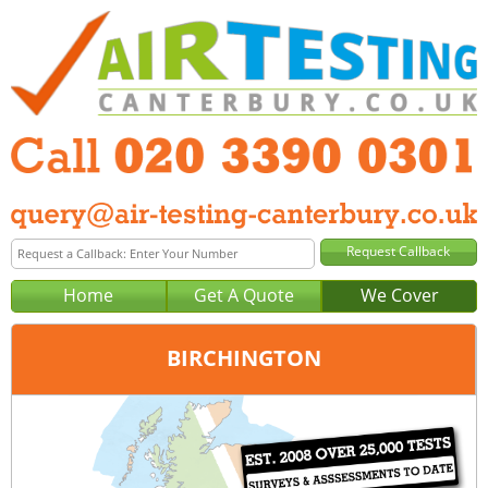
Home
Get A Quote
We Cover
BIRCHINGTON
Office:
London
Tel:
020 3390 0301
Email:
query@london-air-testing.co.uk