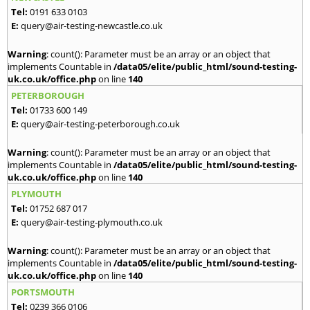
Tel:
0191 633 0103
E:
query@air-testing-newcastle.co.uk
Warning
: count(): Parameter must be an array or an object that
implements Countable in
/data05/elite/public_html/sound-testing-
uk.co.uk/office.php
on line
140
PETERBOROUGH
Tel:
01733 600 149
E:
query@air-testing-peterborough.co.uk
Warning
: count(): Parameter must be an array or an object that
implements Countable in
/data05/elite/public_html/sound-testing-
uk.co.uk/office.php
on line
140
PLYMOUTH
Tel:
01752 687 017
E:
query@air-testing-plymouth.co.uk
Warning
: count(): Parameter must be an array or an object that
implements Countable in
/data05/elite/public_html/sound-testing-
uk.co.uk/office.php
on line
140
PORTSMOUTH
Tel:
0239 366 0106