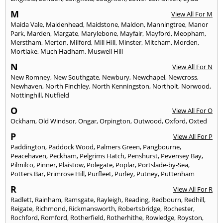
M
View All For M
Maida Vale
,
Maidenhead
,
Maidstone
,
Maldon
,
Manningtree
,
Manor
Park
,
Marden
,
Margate
,
Marylebone
,
Mayfair
,
Mayford
,
Meopham
,
Merstham
,
Merton
,
Milford
,
Mill Hill
,
Minster
,
Mitcham
,
Morden
,
Mortlake
,
Much Hadham
,
Muswell Hill
N
View All For N
New Romney
,
New Southgate
,
Newbury
,
Newchapel
,
Newcross
,
Newhaven
,
North Finchley
,
North Kenningston
,
Northolt
,
Norwood
,
Nottinghill
,
Nutfield
O
View All For O
Ockham
,
Old Windsor
,
Ongar
,
Orpington
,
Outwood
,
Oxford
,
Oxted
P
View All For P
Paddington
,
Paddock Wood
,
Palmers Green
,
Pangbourne
,
Peacehaven
,
Peckham
,
Pelgrims Hatch
,
Penshurst
,
Pevensey Bay
,
Pilmilco
,
Pinner
,
Plaistow
,
Polegate
,
Poplar
,
Portslade-by-Sea
,
Potters Bar
,
Primrose Hill
,
Purfleet
,
Purley
,
Putney
,
Puttenham
R
View All For R
Radlett
,
Rainham
,
Ramsgate
,
Rayleigh
,
Reading
,
Redbourn
,
Redhill
,
Reigate
,
Richmond
,
Rickmansworth
,
Robertsbridge
,
Rochester
,
Rochford
,
Romford
,
Rotherfield
,
Rotherhithe
,
Rowledge
,
Royston
,