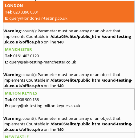
LONDON
Tel:
020 3390 0301
E:
query@london-air-testing.co.uk
Warning
: count(): Parameter must be an array or an object that
implements Countable in
/data05/elite/public_html/sound-testing-
uk.co.uk/office.php
on line
140
MANCHESTER
Tel:
0161 403 0129
E:
query@air-testing-manchester.co.uk
Warning
: count(): Parameter must be an array or an object that
implements Countable in
/data05/elite/public_html/sound-testing-
uk.co.uk/office.php
on line
140
MILTON KEYNES
Tel:
01908 900 138
E:
query@air-testing-milton-keynes.co.uk
Warning
: count(): Parameter must be an array or an object that
implements Countable in
/data05/elite/public_html/sound-testing-
uk.co.uk/office.php
on line
140
NEWCASTLE