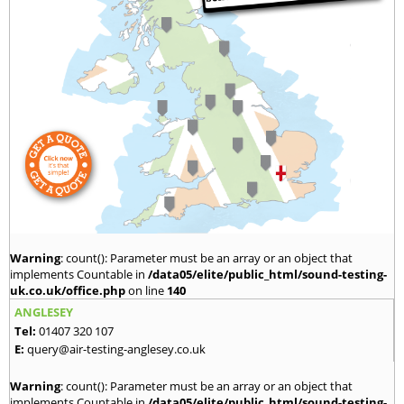
Warning
: count(): Parameter must be an array or an object that
implements Countable in
/data05/elite/public_html/sound-testing-
uk.co.uk/office.php
on line
140
ANGLESEY
Tel:
01407 320 107
E:
query@air-testing-anglesey.co.uk
Warning
: count(): Parameter must be an array or an object that
implements Countable in
/data05/elite/public_html/sound-testing-