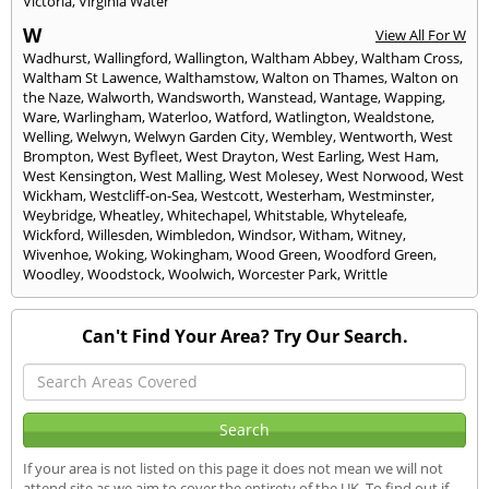
Victoria
,
Virginia Water
W
View All For W
Wadhurst
,
Wallingford
,
Wallington
,
Waltham Abbey
,
Waltham Cross
,
Waltham St Lawence
,
Walthamstow
,
Walton on Thames
,
Walton on
the Naze
,
Walworth
,
Wandsworth
,
Wanstead
,
Wantage
,
Wapping
,
Ware
,
Warlingham
,
Waterloo
,
Watford
,
Watlington
,
Wealdstone
,
Welling
,
Welwyn
,
Welwyn Garden City
,
Wembley
,
Wentworth
,
West
Brompton
,
West Byfleet
,
West Drayton
,
West Earling
,
West Ham
,
West Kensington
,
West Malling
,
West Molesey
,
West Norwood
,
West
Wickham
,
Westcliff-on-Sea
,
Westcott
,
Westerham
,
Westminster
,
Weybridge
,
Wheatley
,
Whitechapel
,
Whitstable
,
Whyteleafe
,
Wickford
,
Willesden
,
Wimbledon
,
Windsor
,
Witham
,
Witney
,
Wivenhoe
,
Woking
,
Wokingham
,
Wood Green
,
Woodford Green
,
Woodley
,
Woodstock
,
Woolwich
,
Worcester Park
,
Writtle
Can't Find Your Area? Try Our Search.
If your area is not listed on this page it does not mean we will not
attend site as we aim to cover the entirety of the UK. To find out if