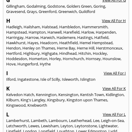
G
View All For G
Gillingham
,
Godalming
,
Godstone
,
Golders Green
,
Goring
,
Gravesend
,
Grays
,
Greenford
,
Greenwich
,
Guildford
H
View All For H
Hadleigh
,
Hailsham
,
Halstead
,
Hambledon
,
Hammersmith
,
Hampstead
,
Hampton
,
Hanwell
,
Harefield
,
Harlow
,
Harpenden
,
Harringay
,
Harrow
,
Harwich
,
Haslemere
,
Hastings
,
Hatfield
,
Hawkhurst
,
Hayes
,
Headcorn
,
Heathfield
,
Hemel Hempstead
,
Hendon
,
Henley on Thames
,
Herne Bay
,
Herne Hill
,
Herstmonceux
,
Hertford
,
Highbury
,
Highgate
,
Hindhead
,
Hitchin
,
Hockley
,
Hoddesdon
,
Homerton
,
Horley
,
Hornchurch
,
Hornsey
,
Hounslow
,
Hove
,
Hungerford
,
Hythe
I
View All For I
Ilford
,
Ingatestone
,
Isle of Scilly
,
Isleworth
,
Islington
K
View All For K
Kelvedon Hatch
,
Kennington
,
Kensington
,
Kentish Town
,
Kidlington
,
Kilburn
,
King's Langley
,
Kingsbury
,
Kingston upon Thames
,
Kingswood
,
Knebworth
L
View All For L
Lamberhurst
,
Lambeth
,
Lambourn
,
Leatherhead
,
Lee
,
Leigh-on-Sea
,
Letchworth
,
Lewes
,
Lewisham
,
Leyton
,
Leytonstone
,
Lightwater
,
Lingfield
,
London
,
Longfield
,
Loughton
,
Lower Edmonton
,
Lydd