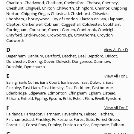
Charlton
,
Charlwood
,
Chatham
,
Chelmsford
,
Chelsea
,
Chertsey
,
Cheshunt
,
Chigwell
,
Chilton
,
Chilworth
,
Chingford
,
Chinnor
,
Chipping
Norton
,
Chipping Ongar
,
Chipstead
,
Chislehurst
,
Chiswick
,
Chobham
,
Chorleywood
,
City of London
,
Clacton on Sea
,
Clapham
,
Clapton
,
Clerkenwell
,
Cobham
,
Coggeshall
,
Colchester
,
Cookham
,
Corringham
,
Coulsdon
,
Covent Garden
,
Cranbrook
,
Cranleigh
,
Crayford
,
Cricklewood
,
Crowborough
,
Crowthorne
,
Croydon
,
Cudworth
D
View All For D
Dagenham
,
Danbury
,
Dartford
,
Datchet
,
Deal
,
Deptford
,
Didcot
,
Dorchester
,
Dorking
,
Dover
,
Dulwich
,
Dungeness
,
Dunmow
,
Dunsfold
,
Dymchurch
E
View All For E
Ealing
,
Earls Colne
,
Earls Court
,
Earlswood
,
East Dulwich
,
East
Finchley
,
East Ham
,
East Horsley
,
East Peckham
,
Eastbourne
,
Edenbridge
,
Edgeware
,
Edmonton
,
Effingham
,
Egham
,
Elstead
,
Eltham
,
Enfield
,
Epping
,
Epsom
,
Erith
,
Esher
,
Eton
,
Ewell
,
Eynsford
F
View All For F
Fairlands
,
Faringdon
,
Farnham
,
Faversham
,
Felsted
,
Feltham
,
Finchampstead
,
Finchley
,
Folkestone
,
Forest Gate
,
Forest Green
,
Forest Hill
,
Forest Row
,
Frimley
,
Frinton-on-Sea
,
Frogmore
,
Fulham