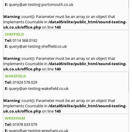
E:
query@air-testing-portsmouth.co.uk
Warning
: count(): Parameter must be an array or an object that
implements Countable in
/data05/elite/public_html/sound-testing-
uk.co.uk/office.php
on line
140
SHEFFIELD
Tel:
0114 368 0192
E:
query@air-testing-sheffield.co.uk
Warning
: count(): Parameter must be an array or an object that
implements Countable in
/data05/elite/public_html/sound-testing-
uk.co.uk/office.php
on line
140
WAKEFIELD
Tel:
01924 578 029
E:
query@air-testing-wakefield.co.uk
Warning
: count(): Parameter must be an array or an object that
implements Countable in
/data05/elite/public_html/sound-testing-
uk.co.uk/office.php
on line
140
WREXHAM
Tel:
01978 633 079
E:
query@air-testing-wrexham.co.uk