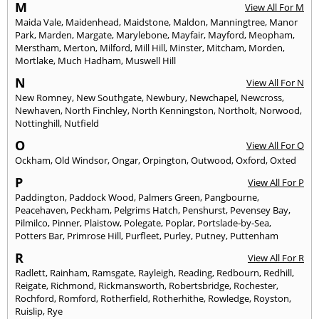
M
View All For M
Maida Vale
,
Maidenhead
,
Maidstone
,
Maldon
,
Manningtree
,
Manor
Park
,
Marden
,
Margate
,
Marylebone
,
Mayfair
,
Mayford
,
Meopham
,
Merstham
,
Merton
,
Milford
,
Mill Hill
,
Minster
,
Mitcham
,
Morden
,
Mortlake
,
Much Hadham
,
Muswell Hill
N
View All For N
New Romney
,
New Southgate
,
Newbury
,
Newchapel
,
Newcross
,
Newhaven
,
North Finchley
,
North Kenningston
,
Northolt
,
Norwood
,
Nottinghill
,
Nutfield
O
View All For O
Ockham
,
Old Windsor
,
Ongar
,
Orpington
,
Outwood
,
Oxford
,
Oxted
P
View All For P
Paddington
,
Paddock Wood
,
Palmers Green
,
Pangbourne
,
Peacehaven
,
Peckham
,
Pelgrims Hatch
,
Penshurst
,
Pevensey Bay
,
Pilmilco
,
Pinner
,
Plaistow
,
Polegate
,
Poplar
,
Portslade-by-Sea
,
Potters Bar
,
Primrose Hill
,
Purfleet
,
Purley
,
Putney
,
Puttenham
R
View All For R
Radlett
,
Rainham
,
Ramsgate
,
Rayleigh
,
Reading
,
Redbourn
,
Redhill
,
Reigate
,
Richmond
,
Rickmansworth
,
Robertsbridge
,
Rochester
,
Rochford
,
Romford
,
Rotherfield
,
Rotherhithe
,
Rowledge
,
Royston
,
Ruislip
,
Rye