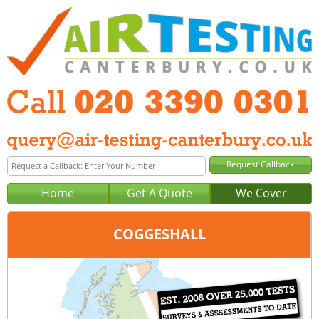
Home
Get A Quote
We Cover
COGGESHALL
Office:
London
Tel:
020 3390 0301
Email:
query@london-air-testing.co.uk