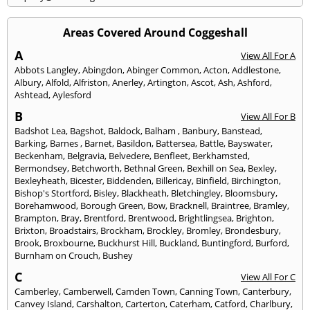
Areas Covered Around Coggeshall
A
View All For A
Abbots Langley
,
Abingdon
,
Abinger Common
,
Acton
,
Addlestone
,
Albury
,
Alfold
,
Alfriston
,
Anerley
,
Artington
,
Ascot
,
Ash
,
Ashford
,
Ashtead
,
Aylesford
B
View All For B
Badshot Lea
,
Bagshot
,
Baldock
,
Balham
,
Banbury
,
Banstead
,
Barking
,
Barnes
,
Barnet
,
Basildon
,
Battersea
,
Battle
,
Bayswater
,
Beckenham
,
Belgravia
,
Belvedere
,
Benfleet
,
Berkhamsted
,
Bermondsey
,
Betchworth
,
Bethnal Green
,
Bexhill on Sea
,
Bexley
,
Bexleyheath
,
Bicester
,
Biddenden
,
Billericay
,
Binfield
,
Birchington
,
Bishop's Stortford
,
Bisley
,
Blackheath
,
Bletchingley
,
Bloomsbury
,
Borehamwood
,
Borough Green
,
Bow
,
Bracknell
,
Braintree
,
Bramley
,
Brampton
,
Bray
,
Brentford
,
Brentwood
,
Brightlingsea
,
Brighton
,
Brixton
,
Broadstairs
,
Brockham
,
Brockley
,
Bromley
,
Brondesbury
,
Brook
,
Broxbourne
,
Buckhurst Hill
,
Buckland
,
Buntingford
,
Burford
,
Burnham on Crouch
,
Bushey
C
View All For C
Camberley
,
Camberwell
,
Camden Town
,
Canning Town
,
Canterbury
,
Canvey Island
,
Carshalton
,
Carterton
,
Caterham
,
Catford
,
Charlbury
,