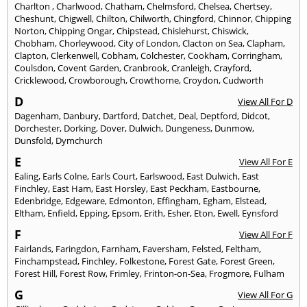
Charlton
,
Charlwood
,
Chatham
,
Chelmsford
,
Chelsea
,
Chertsey
,
Cheshunt
,
Chigwell
,
Chilton
,
Chilworth
,
Chingford
,
Chinnor
,
Chipping
Norton
,
Chipping Ongar
,
Chipstead
,
Chislehurst
,
Chiswick
,
Chobham
,
Chorleywood
,
City of London
,
Clacton on Sea
,
Clapham
,
Clapton
,
Clerkenwell
,
Cobham
,
Colchester
,
Cookham
,
Corringham
,
Coulsdon
,
Covent Garden
,
Cranbrook
,
Cranleigh
,
Crayford
,
Cricklewood
,
Crowborough
,
Crowthorne
,
Croydon
,
Cudworth
D
View All For D
Dagenham
,
Danbury
,
Dartford
,
Datchet
,
Deal
,
Deptford
,
Didcot
,
Dorchester
,
Dorking
,
Dover
,
Dulwich
,
Dungeness
,
Dunmow
,
Dunsfold
,
Dymchurch
E
View All For E
Ealing
,
Earls Colne
,
Earls Court
,
Earlswood
,
East Dulwich
,
East
Finchley
,
East Ham
,
East Horsley
,
East Peckham
,
Eastbourne
,
Edenbridge
,
Edgeware
,
Edmonton
,
Effingham
,
Egham
,
Elstead
,
Eltham
,
Enfield
,
Epping
,
Epsom
,
Erith
,
Esher
,
Eton
,
Ewell
,
Eynsford
F
View All For F
Fairlands
,
Faringdon
,
Farnham
,
Faversham
,
Felsted
,
Feltham
,
Finchampstead
,
Finchley
,
Folkestone
,
Forest Gate
,
Forest Green
,
Forest Hill
,
Forest Row
,
Frimley
,
Frinton-on-Sea
,
Frogmore
,
Fulham
G
View All For G