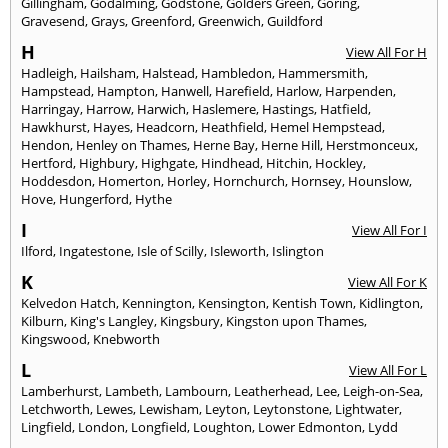
Gillingham
,
Godalming
,
Godstone
,
Golders Green
,
Goring
,
Gravesend
,
Grays
,
Greenford
,
Greenwich
,
Guildford
H
View All For H
Hadleigh
,
Hailsham
,
Halstead
,
Hambledon
,
Hammersmith
,
Hampstead
,
Hampton
,
Hanwell
,
Harefield
,
Harlow
,
Harpenden
,
Harringay
,
Harrow
,
Harwich
,
Haslemere
,
Hastings
,
Hatfield
,
Hawkhurst
,
Hayes
,
Headcorn
,
Heathfield
,
Hemel Hempstead
,
Hendon
,
Henley on Thames
,
Herne Bay
,
Herne Hill
,
Herstmonceux
,
Hertford
,
Highbury
,
Highgate
,
Hindhead
,
Hitchin
,
Hockley
,
Hoddesdon
,
Homerton
,
Horley
,
Hornchurch
,
Hornsey
,
Hounslow
,
Hove
,
Hungerford
,
Hythe
I
View All For I
Ilford
,
Ingatestone
,
Isle of Scilly
,
Isleworth
,
Islington
K
View All For K
Kelvedon Hatch
,
Kennington
,
Kensington
,
Kentish Town
,
Kidlington
,
Kilburn
,
King's Langley
,
Kingsbury
,
Kingston upon Thames
,
Kingswood
,
Knebworth
L
View All For L
Lamberhurst
,
Lambeth
,
Lambourn
,
Leatherhead
,
Lee
,
Leigh-on-Sea
,
Letchworth
,
Lewes
,
Lewisham
,
Leyton
,
Leytonstone
,
Lightwater
,
Lingfield
,
London
,
Longfield
,
Loughton
,
Lower Edmonton
,
Lydd