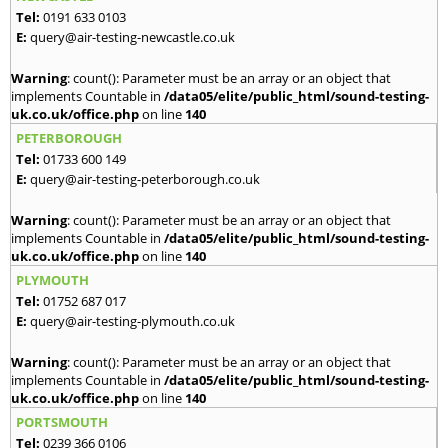
Tel:
0191 633 0103
E:
query@air-testing-newcastle.co.uk
Warning
: count(): Parameter must be an array or an object that
implements Countable in
/data05/elite/public_html/sound-testing-
uk.co.uk/office.php
on line
140
PETERBOROUGH
Tel:
01733 600 149
E:
query@air-testing-peterborough.co.uk
Warning
: count(): Parameter must be an array or an object that
implements Countable in
/data05/elite/public_html/sound-testing-
uk.co.uk/office.php
on line
140
PLYMOUTH
Tel:
01752 687 017
E:
query@air-testing-plymouth.co.uk
Warning
: count(): Parameter must be an array or an object that
implements Countable in
/data05/elite/public_html/sound-testing-
uk.co.uk/office.php
on line
140
PORTSMOUTH
Tel:
0239 366 0106