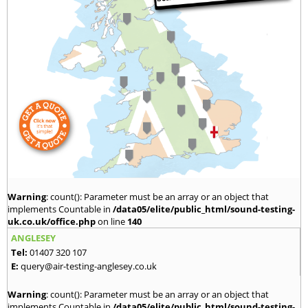
Warning
: count(): Parameter must be an array or an object that
implements Countable in
/data05/elite/public_html/sound-testing-
uk.co.uk/office.php
on line
140
ANGLESEY
Tel:
01407 320 107
E:
query@air-testing-anglesey.co.uk
Warning
: count(): Parameter must be an array or an object that
implements Countable in
/data05/elite/public_html/sound-testing-