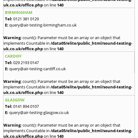
uk.co.uk/office.php
on line
140
BIRMINGHAM
Tel:
0121 381 0129
E:
query@air-testing-birmingham.co.uk
Warning
: count(): Parameter must be an array or an object that
implements Countable in
/data05/elite/public_html/sound-testing-
uk.co.uk/office.php
on line
140
CARDIFF
Tel:
029 2193 0147
E:
query@air-testing-cardiff.co.uk
Warning
: count(): Parameter must be an array or an object that
implements Countable in
/data05/elite/public_html/sound-testing-
uk.co.uk/office.php
on line
140
GLASGOW
Tel:
0141 894 0107
E:
query@air-testing-glasgow.co.uk
Warning
: count(): Parameter must be an array or an object that
implements Countable in
/data05/elite/public_html/sound-testing-
uk.co.uk/office.php
on line
140