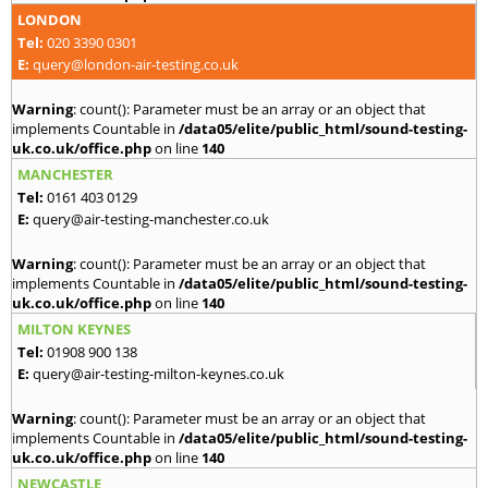
LONDON
Tel:
020 3390 0301
E:
query@london-air-testing.co.uk
Warning
: count(): Parameter must be an array or an object that
implements Countable in
/data05/elite/public_html/sound-testing-
uk.co.uk/office.php
on line
140
MANCHESTER
Tel:
0161 403 0129
E:
query@air-testing-manchester.co.uk
Warning
: count(): Parameter must be an array or an object that
implements Countable in
/data05/elite/public_html/sound-testing-
uk.co.uk/office.php
on line
140
MILTON KEYNES
Tel:
01908 900 138
E:
query@air-testing-milton-keynes.co.uk
Warning
: count(): Parameter must be an array or an object that
implements Countable in
/data05/elite/public_html/sound-testing-
uk.co.uk/office.php
on line
140
NEWCASTLE