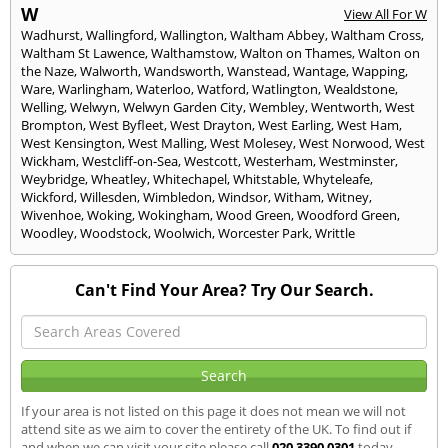
W
View All For W
Wadhurst
,
Wallingford
,
Wallington
,
Waltham Abbey
,
Waltham Cross
,
Waltham St Lawence
,
Walthamstow
,
Walton on Thames
,
Walton on
the Naze
,
Walworth
,
Wandsworth
,
Wanstead
,
Wantage
,
Wapping
,
Ware
,
Warlingham
,
Waterloo
,
Watford
,
Watlington
,
Wealdstone
,
Welling
,
Welwyn
,
Welwyn Garden City
,
Wembley
,
Wentworth
,
West
Brompton
,
West Byfleet
,
West Drayton
,
West Earling
,
West Ham
,
West Kensington
,
West Malling
,
West Molesey
,
West Norwood
,
West
Wickham
,
Westcliff-on-Sea
,
Westcott
,
Westerham
,
Westminster
,
Weybridge
,
Wheatley
,
Whitechapel
,
Whitstable
,
Whyteleafe
,
Wickford
,
Willesden
,
Wimbledon
,
Windsor
,
Witham
,
Witney
,
Wivenhoe
,
Woking
,
Wokingham
,
Wood Green
,
Woodford Green
,
Woodley
,
Woodstock
,
Woolwich
,
Worcester Park
,
Writtle
Can't Find Your Area? Try Our Search.
If your area is not listed on this page it does not mean we will not
attend site as we aim to cover the entirety of the UK. To find out if
and when we can visit your site please call
020 3390 0301
today.