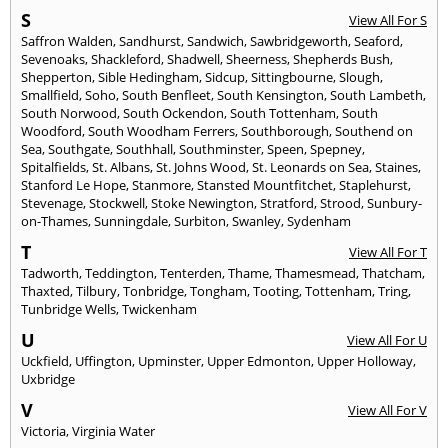
S
View All For S
Saffron Walden
,
Sandhurst
,
Sandwich
,
Sawbridgeworth
,
Seaford
,
Sevenoaks
,
Shackleford
,
Shadwell
,
Sheerness
,
Shepherds Bush
,
Shepperton
,
Sible Hedingham
,
Sidcup
,
Sittingbourne
,
Slough
,
Smallfield
,
Soho
,
South Benfleet
,
South Kensington
,
South Lambeth
,
South Norwood
,
South Ockendon
,
South Tottenham
,
South
Woodford
,
South Woodham Ferrers
,
Southborough
,
Southend on
Sea
,
Southgate
,
Southhall
,
Southminster
,
Speen
,
Spepney
,
Spitalfields
,
St. Albans
,
St. Johns Wood
,
St. Leonards on Sea
,
Staines
,
Stanford Le Hope
,
Stanmore
,
Stansted Mountfitchet
,
Staplehurst
,
Stevenage
,
Stockwell
,
Stoke Newington
,
Stratford
,
Strood
,
Sunbury-
on-Thames
,
Sunningdale
,
Surbiton
,
Swanley
,
Sydenham
T
View All For T
Tadworth
,
Teddington
,
Tenterden
,
Thame
,
Thamesmead
,
Thatcham
,
Thaxted
,
Tilbury
,
Tonbridge
,
Tongham
,
Tooting
,
Tottenham
,
Tring
,
Tunbridge Wells
,
Twickenham
U
View All For U
Uckfield
,
Uffington
,
Upminster
,
Upper Edmonton
,
Upper Holloway
,
Uxbridge
V
View All For V
Victoria
,
Virginia Water