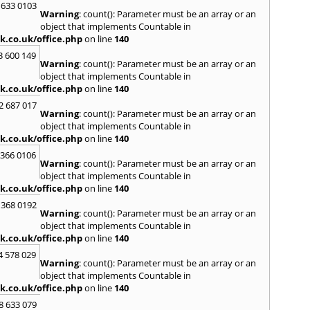
 633 0103
Warning
: count(): Parameter must be an array or an
H
object that implements Countable in
Hadle
k.co.uk/office.php
on line
140
Hamm
3 600 149
Harefi
Warning
: count(): Parameter must be an array or an
Harwi
object that implements Countable in
Hawkh
k.co.uk/office.php
on line
140
Hemp
2 687 017
Bay
,
H
Warning
: count(): Parameter must be an array or an
Highb
object that implements Countable in
Hodd
k.co.uk/office.php
on line
140
Horns
 366 0106
Warning
: count(): Parameter must be an array or an
I
object that implements Countable in
Ilford
k.co.uk/office.php
on line
140
Isling
 368 0192
K
Warning
: count(): Parameter must be an array or an
object that implements Countable in
Kelve
k.co.uk/office.php
on line
140
Town
Kings
4 578 029
Warning
: count(): Parameter must be an array or an
Kneb
object that implements Countable in
L
k.co.uk/office.php
on line
140
Lambe
8 633 079