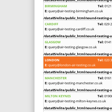
BIRMINGHAM
Tel:
0121
E:
query@air-testing-birmingham.co.uk
/data05/elite/public_html/sound-testing-u
CARDIFF
Tel:
029 
E:
query@air-testing-cardiff.co.uk
/data05/elite/public_html/sound-testing-u
GLASGOW
Tel:
0141
E:
query@air-testing-glasgow.co.uk
/data05/elite/public_html/sound-testing-u
LONDON
Tel:
020 
E:
query@london-air-testing.co.uk
/data05/elite/public_html/sound-testing-u
MANCHESTER
Tel:
0161
E:
query@air-testing-manchester.co.uk
/data05/elite/public_html/sound-testing-u
MILTON KEYNES
Tel:
0190
E:
query@air-testing-milton-keynes.co.uk
/data05/elite/public_html/sound-testing-u