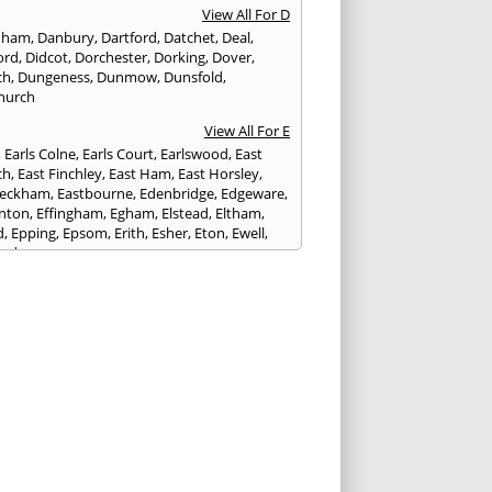
View All For D
nham
,
Danbury
,
Dartford
,
Datchet
,
Deal
,
ord
,
Didcot
,
Dorchester
,
Dorking
,
Dover
,
ch
,
Dungeness
,
Dunmow
,
Dunsfold
,
hurch
View All For E
,
Earls Colne
,
Earls Court
,
Earlswood
,
East
ch
,
East Finchley
,
East Ham
,
East Horsley
,
Peckham
,
Eastbourne
,
Edenbridge
,
Edgeware
,
nton
,
Effingham
,
Egham
,
Elstead
,
Eltham
,
d
,
Epping
,
Epsom
,
Erith
,
Esher
,
Eton
,
Ewell
,
ord
View All For F
nds
,
Faringdon
,
Farnham
,
Faversham
,
ed
,
Feltham
,
Finchampstead
,
Finchley
,
stone
,
Forest Gate
,
Forest Green
,
Forest Hill
,
t Row
,
Frimley
,
Frinton-on-Sea
,
Frogmore
,
am
View All For G
ngham
,
Godalming
,
Godstone
,
Golders Green
,
g
,
Gravesend
,
Grays
,
Greenford
,
Greenwich
,
ford