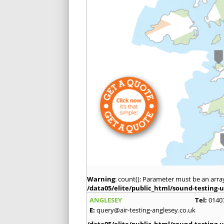
Warning
: count(): Parameter must be an arra
/data05/elite/public_html/sound-testing-u
ANGLESEY
Tel:
0140
E:
query@air-testing-anglesey.co.uk
/data05/elite/public_html/sound-testing-u