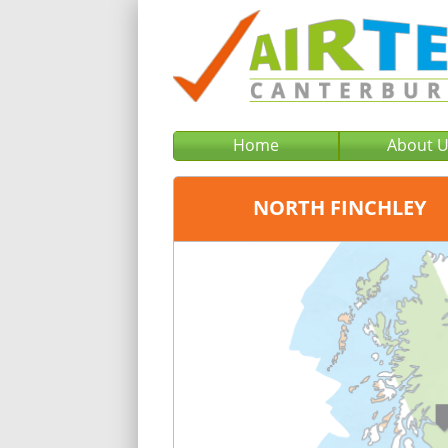
Home
About 
NORTH FINCHLEY