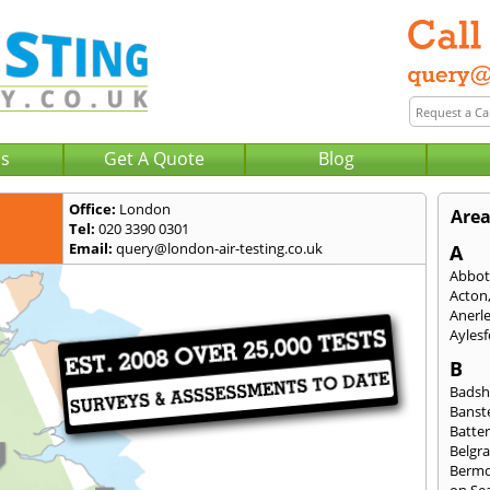
Us
Get A Quote
Blog
Office:
London
Area
Tel:
020 3390 0301
Email:
query@london-air-testing.co.uk
A
Abbot
Acton
Anerl
Ayles
B
Badsh
Banst
Batte
Belgra
Berm