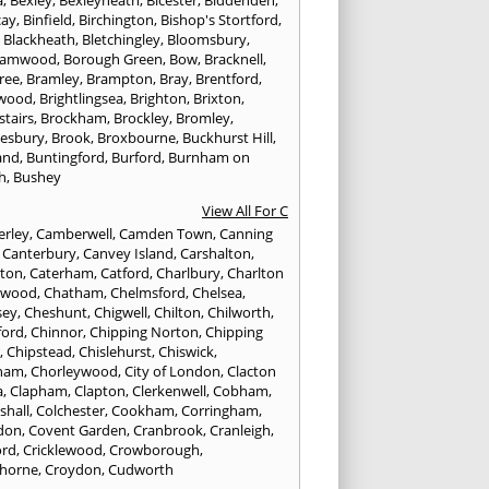
a
,
Bexley
,
Bexleyheath
,
Bicester
,
Biddenden
,
cay
,
Binfield
,
Birchington
,
Bishop's Stortford
,
,
Blackheath
,
Bletchingley
,
Bloomsbury
,
hamwood
,
Borough Green
,
Bow
,
Bracknell
,
ree
,
Bramley
,
Brampton
,
Bray
,
Brentford
,
twood
,
Brightlingsea
,
Brighton
,
Brixton
,
stairs
,
Brockham
,
Brockley
,
Bromley
,
esbury
,
Brook
,
Broxbourne
,
Buckhurst Hill
,
and
,
Buntingford
,
Burford
,
Burnham on
h
,
Bushey
View All For C
rley
,
Camberwell
,
Camden Town
,
Canning
,
Canterbury
,
Canvey Island
,
Carshalton
,
rton
,
Caterham
,
Catford
,
Charlbury
,
Charlton
lwood
,
Chatham
,
Chelmsford
,
Chelsea
,
sey
,
Cheshunt
,
Chigwell
,
Chilton
,
Chilworth
,
ford
,
Chinnor
,
Chipping Norton
,
Chipping
r
,
Chipstead
,
Chislehurst
,
Chiswick
,
ham
,
Chorleywood
,
City of London
,
Clacton
a
,
Clapham
,
Clapton
,
Clerkenwell
,
Cobham
,
shall
,
Colchester
,
Cookham
,
Corringham
,
don
,
Covent Garden
,
Cranbrook
,
Cranleigh
,
ord
,
Cricklewood
,
Crowborough
,
horne
,
Croydon
,
Cudworth