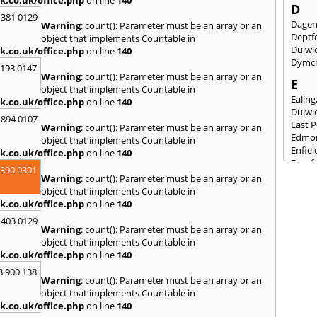
D
 381 0129
Dage
Warning
: count(): Parameter must be an array or an
Deptf
object that implements Countable in
Dulwi
k.co.uk/office.php
on line
140
Dymc
2193 0147
Warning
: count(): Parameter must be an array or an
E
object that implements Countable in
Ealing
k.co.uk/office.php
on line
140
Dulwi
 894 0107
East 
Warning
: count(): Parameter must be an array or an
Edmo
object that implements Countable in
Enfiel
k.co.uk/office.php
on line
140
Eynsf
3390 0301
Warning
: count(): Parameter must be an array or an
F
object that implements Countable in
Fairla
k.co.uk/office.php
on line
140
Felst
 403 0129
Folke
Warning
: count(): Parameter must be an array or an
Fores
object that implements Countable in
Fulh
k.co.uk/office.php
on line
140
G
8 900 138
Warning
: count(): Parameter must be an array or an
Gilli
object that implements Countable in
Gorin
k.co.uk/office.php
on line
140
Guild