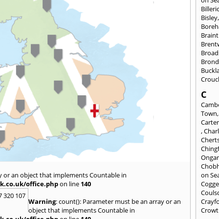
on Se
Billeri
Bisley
Bore
Braint
Bren
Broad
Brond
Buckl
Crouc
C
Cambe
Town
Carte
,
Char
Chert
Ching
Onga
Chob
y or an object that implements Countable in
on Se
k.co.uk/office.php
on line
140
Cogge
Couls
7 320 107
Warning
: count(): Parameter must be an array or an
Crayf
object that implements Countable in
Crowt
k.co.uk/office.php
on line
140