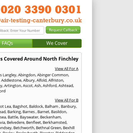
FAQs
We Cover
s Covered Around North Finchley
View All For A
s Langley
,
Abingdon
,
Abinger Common
,
,
Addlestone
,
Albury
,
Alfold
,
Alfriston
,
ey
,
Artington
,
Ascot
,
Ash
,
Ashford
,
Ashtead
,
ford
View All For B
ot Lea
,
Bagshot
,
Baldock
,
Balham
,
Banbury
,
ead
,
Barking
,
Barnes
,
Barnet
,
Basildon
,
rsea
,
Battle
,
Bayswater
,
Beckenham
,
via
,
Belvedere
,
Benfleet
,
Berkhamsted
,
ondsey
,
Betchworth
,
Bethnal Green
,
Bexhill