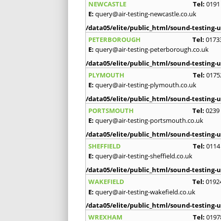
NEWCASTLE
Tel:
0191
E:
query@air-testing-newcastle.co.uk
/data05/elite/public_html/sound-testing-u
PETERBOROUGH
Tel:
0173
E:
query@air-testing-peterborough.co.uk
/data05/elite/public_html/sound-testing-u
PLYMOUTH
Tel:
0175
E:
query@air-testing-plymouth.co.uk
/data05/elite/public_html/sound-testing-u
PORTSMOUTH
Tel:
0239
E:
query@air-testing-portsmouth.co.uk
/data05/elite/public_html/sound-testing-u
SHEFFIELD
Tel:
0114
E:
query@air-testing-sheffield.co.uk
/data05/elite/public_html/sound-testing-u
WAKEFIELD
Tel:
0192
E:
query@air-testing-wakefield.co.uk
/data05/elite/public_html/sound-testing-u
WREXHAM
Tel:
0197