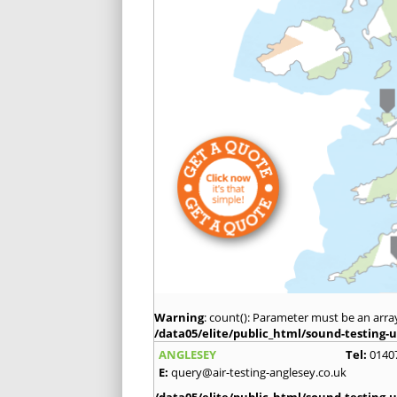
Warning
: count(): Parameter must be an arra
/data05/elite/public_html/sound-testing-u
ANGLESEY
Tel:
0140
E:
query@air-testing-anglesey.co.uk
/data05/elite/public_html/sound-testing-u