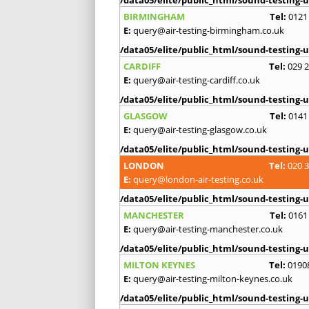
BIRMINGHAM
Tel:
0121
E:
query@air-testing-birmingham.co.uk
/data05/elite/public_html/sound-testing-u
CARDIFF
Tel:
029 
E:
query@air-testing-cardiff.co.uk
/data05/elite/public_html/sound-testing-u
GLASGOW
Tel:
0141
E:
query@air-testing-glasgow.co.uk
/data05/elite/public_html/sound-testing-u
LONDON
Tel:
020 
E:
query@london-air-testing.co.uk
/data05/elite/public_html/sound-testing-u
MANCHESTER
Tel:
0161
E:
query@air-testing-manchester.co.uk
/data05/elite/public_html/sound-testing-u
MILTON KEYNES
Tel:
0190
E:
query@air-testing-milton-keynes.co.uk
/data05/elite/public_html/sound-testing-u