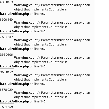
 633 0103
Warning
: count(): Parameter must be an array or an
H
object that implements Countable in
Hadle
k.co.uk/office.php
on line
140
Hamm
3 600 149
Harefi
Warning
: count(): Parameter must be an array or an
Harwi
object that implements Countable in
Hawkh
k.co.uk/office.php
on line
140
Hemp
2 687 017
Bay
,
H
Warning
: count(): Parameter must be an array or an
Highb
object that implements Countable in
Hodd
k.co.uk/office.php
on line
140
Horns
 366 0106
Warning
: count(): Parameter must be an array or an
I
object that implements Countable in
Ilford
k.co.uk/office.php
on line
140
Isling
 368 0192
K
Warning
: count(): Parameter must be an array or an
object that implements Countable in
Kelve
k.co.uk/office.php
on line
140
Town
Kings
4 578 029
Warning
: count(): Parameter must be an array or an
Kneb
object that implements Countable in
L
k.co.uk/office.php
on line
140
Lambe
8 633 079