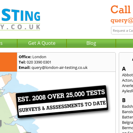
Us
Get A Quote
Blog
Office:
London
Tel:
020 3390 0301
Email:
query@london-air-testing.co.uk
A
Abbot
Acton
Anerl
Ayles
B
Badsh
Banst
Batte
Belgra
Berm