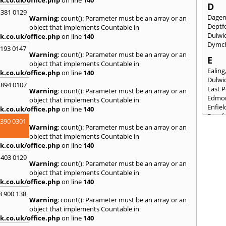
D
 381 0129
Dage
Warning
: count(): Parameter must be an array or an
Deptf
object that implements Countable in
Dulwi
k.co.uk/office.php
on line
140
Dymc
2193 0147
Warning
: count(): Parameter must be an array or an
E
object that implements Countable in
Ealing
k.co.uk/office.php
on line
140
Dulwi
 894 0107
East 
Warning
: count(): Parameter must be an array or an
Edmo
object that implements Countable in
Enfiel
k.co.uk/office.php
on line
140
Eynsf
3390 0301
Warning
: count(): Parameter must be an array or an
F
object that implements Countable in
Fairla
k.co.uk/office.php
on line
140
Felst
 403 0129
Folke
Warning
: count(): Parameter must be an array or an
Fores
object that implements Countable in
Fulh
k.co.uk/office.php
on line
140
G
8 900 138
Warning
: count(): Parameter must be an array or an
Gilli
object that implements Countable in
Gorin
k.co.uk/office.php
on line
140
Guild