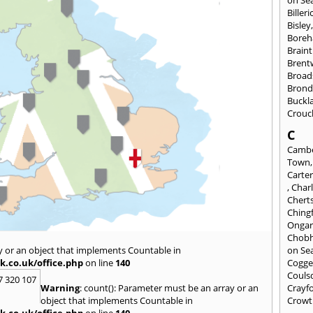
on Se
Billeri
Bisley
Bore
Braint
Bren
Broad
Brond
Buckl
Crouc
C
Cambe
Town
Carte
,
Char
Chert
Ching
Onga
Chob
y or an object that implements Countable in
on Se
k.co.uk/office.php
on line
140
Cogge
Couls
7 320 107
Warning
: count(): Parameter must be an array or an
Crayf
object that implements Countable in
Crowt
k.co.uk/office.php
on line
140