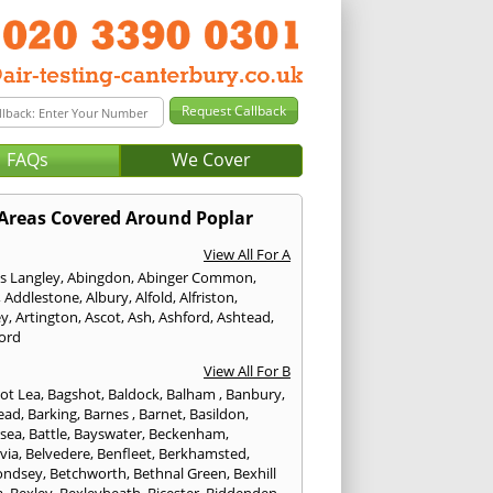
FAQs
We Cover
Areas Covered Around Poplar
View All For A
s Langley
,
Abingdon
,
Abinger Common
,
,
Addlestone
,
Albury
,
Alfold
,
Alfriston
,
ey
,
Artington
,
Ascot
,
Ash
,
Ashford
,
Ashtead
,
ford
View All For B
ot Lea
,
Bagshot
,
Baldock
,
Balham
,
Banbury
,
ead
,
Barking
,
Barnes
,
Barnet
,
Basildon
,
rsea
,
Battle
,
Bayswater
,
Beckenham
,
via
,
Belvedere
,
Benfleet
,
Berkhamsted
,
ondsey
,
Betchworth
,
Bethnal Green
,
Bexhill