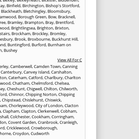
a
,
Bexley
,
Bexleyheath
,
Bicester
,
Biddenden
,
cay
,
Binfield
,
Birchington
,
Bishop's Stortford
,
,
Blackheath
,
Bletchingley
,
Bloomsbury
,
hamwood
,
Borough Green
,
Bow
,
Bracknell
,
ree
,
Bramley
,
Brampton
,
Bray
,
Brentford
,
twood
,
Brightlingsea
,
Brighton
,
Brixton
,
stairs
,
Brockham
,
Brockley
,
Bromley
,
esbury
,
Brook
,
Broxbourne
,
Buckhurst Hill
,
and
,
Buntingford
,
Burford
,
Burnham on
h
,
Bushey
View All For C
rley
,
Camberwell
,
Camden Town
,
Canning
,
Canterbury
,
Canvey Island
,
Carshalton
,
rton
,
Caterham
,
Catford
,
Charlbury
,
Charlton
lwood
,
Chatham
,
Chelmsford
,
Chelsea
,
sey
,
Cheshunt
,
Chigwell
,
Chilton
,
Chilworth
,
ford
,
Chinnor
,
Chipping Norton
,
Chipping
r
,
Chipstead
,
Chislehurst
,
Chiswick
,
ham
,
Chorleywood
,
City of London
,
Clacton
a
,
Clapham
,
Clapton
,
Clerkenwell
,
Cobham
,
shall
,
Colchester
,
Cookham
,
Corringham
,
don
,
Covent Garden
,
Cranbrook
,
Cranleigh
,
ord
,
Cricklewood
,
Crowborough
,
horne
,
Croydon
,
Cudworth