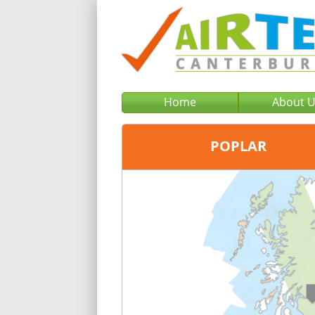
Home
About 
POPLAR