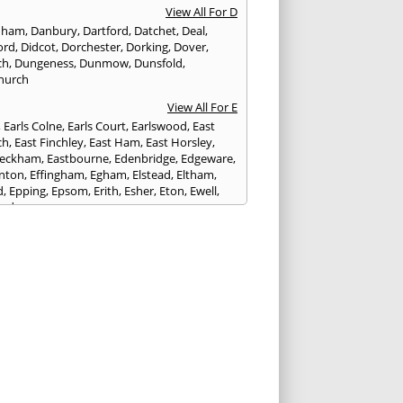
View All For D
nham
,
Danbury
,
Dartford
,
Datchet
,
Deal
,
ord
,
Didcot
,
Dorchester
,
Dorking
,
Dover
,
ch
,
Dungeness
,
Dunmow
,
Dunsfold
,
hurch
View All For E
,
Earls Colne
,
Earls Court
,
Earlswood
,
East
ch
,
East Finchley
,
East Ham
,
East Horsley
,
Peckham
,
Eastbourne
,
Edenbridge
,
Edgeware
,
nton
,
Effingham
,
Egham
,
Elstead
,
Eltham
,
d
,
Epping
,
Epsom
,
Erith
,
Esher
,
Eton
,
Ewell
,
ord
View All For F
nds
,
Faringdon
,
Farnham
,
Faversham
,
ed
,
Feltham
,
Finchampstead
,
Finchley
,
stone
,
Forest Gate
,
Forest Green
,
Forest Hill
,
t Row
,
Frimley
,
Frinton-on-Sea
,
Frogmore
,
am
View All For G
ngham
,
Godalming
,
Godstone
,
Golders Green
,
g
,
Gravesend
,
Grays
,
Greenford
,
Greenwich
,
ford