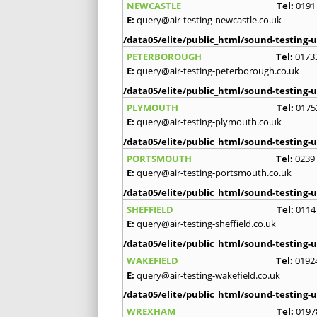
NEWCASTLE
Tel:
0191
E:
query@air-testing-newcastle.co.uk
/data05/elite/public_html/sound-testing-u
PETERBOROUGH
Tel:
0173
E:
query@air-testing-peterborough.co.uk
/data05/elite/public_html/sound-testing-u
PLYMOUTH
Tel:
0175
E:
query@air-testing-plymouth.co.uk
/data05/elite/public_html/sound-testing-u
PORTSMOUTH
Tel:
0239
E:
query@air-testing-portsmouth.co.uk
/data05/elite/public_html/sound-testing-u
SHEFFIELD
Tel:
0114
E:
query@air-testing-sheffield.co.uk
/data05/elite/public_html/sound-testing-u
WAKEFIELD
Tel:
0192
E:
query@air-testing-wakefield.co.uk
/data05/elite/public_html/sound-testing-u
WREXHAM
Tel:
0197