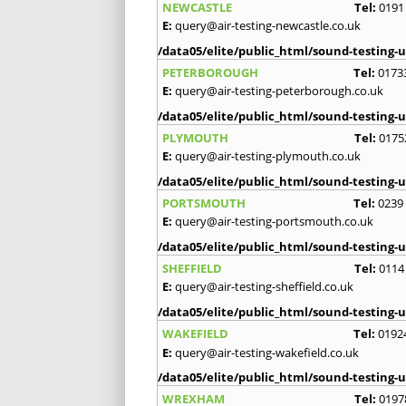
NEWCASTLE
Tel:
0191
E:
query@air-testing-newcastle.co.uk
/data05/elite/public_html/sound-testing-u
PETERBOROUGH
Tel:
0173
E:
query@air-testing-peterborough.co.uk
/data05/elite/public_html/sound-testing-u
PLYMOUTH
Tel:
0175
E:
query@air-testing-plymouth.co.uk
/data05/elite/public_html/sound-testing-u
PORTSMOUTH
Tel:
0239
E:
query@air-testing-portsmouth.co.uk
/data05/elite/public_html/sound-testing-u
SHEFFIELD
Tel:
0114
E:
query@air-testing-sheffield.co.uk
/data05/elite/public_html/sound-testing-u
WAKEFIELD
Tel:
0192
E:
query@air-testing-wakefield.co.uk
/data05/elite/public_html/sound-testing-u
WREXHAM
Tel:
0197