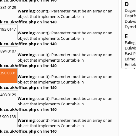
D
 381 0129
Dage
Warning
: count(): Parameter must be an array or an
Deptf
object that implements Countable in
Dulwi
k.co.uk/office.php
on line
140
Dymc
2193 0147
Warning
: count(): Parameter must be an array or an
E
object that implements Countable in
Ealing
k.co.uk/office.php
on line
140
Dulwi
 894 0107
East 
Warning
: count(): Parameter must be an array or an
Edmo
object that implements Countable in
Enfiel
k.co.uk/office.php
on line
140
Eynsf
3390 0301
Warning
: count(): Parameter must be an array or an
F
object that implements Countable in
Fairla
k.co.uk/office.php
on line
140
Felst
 403 0129
Folke
Warning
: count(): Parameter must be an array or an
Fores
object that implements Countable in
Fulh
k.co.uk/office.php
on line
140
G
8 900 138
Warning
: count(): Parameter must be an array or an
Gilli
object that implements Countable in
Gorin
k.co.uk/office.php
on line
140
Guild