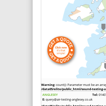
Warning
: count(): Parameter must be an arra
/data05/elite/public_html/sound-testing-u
ANGLESEY
Tel:
0140
E:
query@air-testing-anglesey.co.uk
/data05/elite/public_html/sound-testing-u