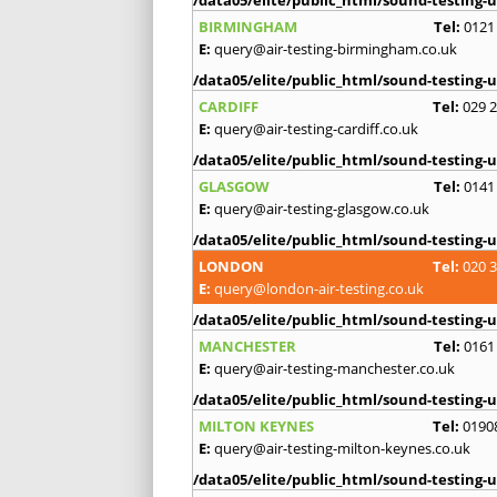
BIRMINGHAM
Tel:
0121
E:
query@air-testing-birmingham.co.uk
/data05/elite/public_html/sound-testing-u
CARDIFF
Tel:
029 
E:
query@air-testing-cardiff.co.uk
/data05/elite/public_html/sound-testing-u
GLASGOW
Tel:
0141
E:
query@air-testing-glasgow.co.uk
/data05/elite/public_html/sound-testing-u
LONDON
Tel:
020 
E:
query@london-air-testing.co.uk
/data05/elite/public_html/sound-testing-u
MANCHESTER
Tel:
0161
E:
query@air-testing-manchester.co.uk
/data05/elite/public_html/sound-testing-u
MILTON KEYNES
Tel:
0190
E:
query@air-testing-milton-keynes.co.uk
/data05/elite/public_html/sound-testing-u