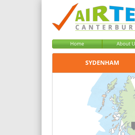
Home
About 
SYDENHAM