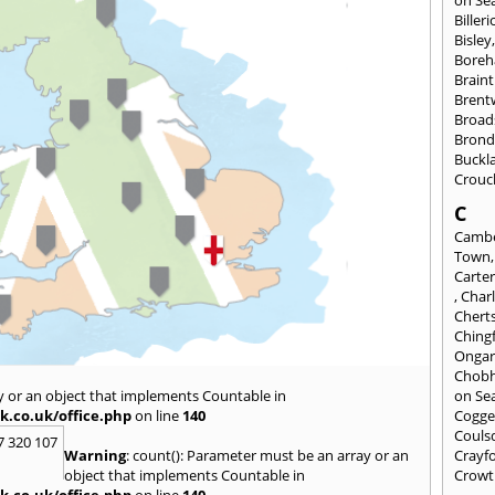
on Se
Billeri
Bisley
Bore
Braint
Bren
Broad
Brond
Buckl
Crouc
C
Cambe
Town
Carte
,
Char
Chert
Ching
Onga
Chob
y or an object that implements Countable in
on Se
k.co.uk/office.php
on line
140
Cogge
Couls
7 320 107
Warning
: count(): Parameter must be an array or an
Crayf
object that implements Countable in
Crowt
k.co.uk/office.php
on line
140