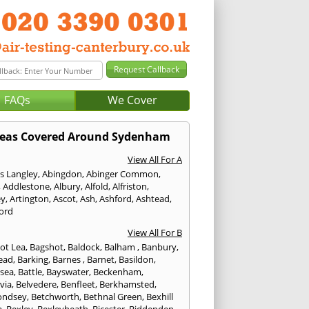
FAQs
We Cover
eas Covered Around Sydenham
View All For A
s Langley
,
Abingdon
,
Abinger Common
,
,
Addlestone
,
Albury
,
Alfold
,
Alfriston
,
ey
,
Artington
,
Ascot
,
Ash
,
Ashford
,
Ashtead
,
ford
View All For B
ot Lea
,
Bagshot
,
Baldock
,
Balham
,
Banbury
,
ead
,
Barking
,
Barnes
,
Barnet
,
Basildon
,
rsea
,
Battle
,
Bayswater
,
Beckenham
,
via
,
Belvedere
,
Benfleet
,
Berkhamsted
,
ondsey
,
Betchworth
,
Bethnal Green
,
Bexhill