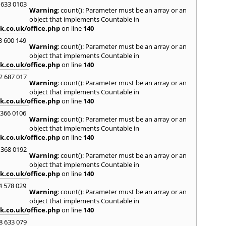
 633 0103
Warning
: count(): Parameter must be an array or an
H
object that implements Countable in
Hadle
k.co.uk/office.php
on line
140
Hamm
3 600 149
Harefi
Warning
: count(): Parameter must be an array or an
Harwi
object that implements Countable in
Hawkh
k.co.uk/office.php
on line
140
Hemp
2 687 017
Bay
,
H
Warning
: count(): Parameter must be an array or an
Highb
object that implements Countable in
Hodd
k.co.uk/office.php
on line
140
Horns
 366 0106
Warning
: count(): Parameter must be an array or an
I
object that implements Countable in
Ilford
k.co.uk/office.php
on line
140
Isling
 368 0192
K
Warning
: count(): Parameter must be an array or an
object that implements Countable in
Kelve
k.co.uk/office.php
on line
140
Town
Kings
4 578 029
Warning
: count(): Parameter must be an array or an
Kneb
object that implements Countable in
L
k.co.uk/office.php
on line
140
Lambe
8 633 079