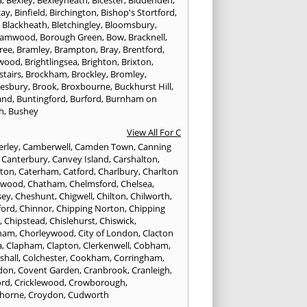
a
,
Bexley
,
Bexleyheath
,
Bicester
,
Biddenden
,
cay
,
Binfield
,
Birchington
,
Bishop's Stortford
,
,
Blackheath
,
Bletchingley
,
Bloomsbury
,
hamwood
,
Borough Green
,
Bow
,
Bracknell
,
ree
,
Bramley
,
Brampton
,
Bray
,
Brentford
,
twood
,
Brightlingsea
,
Brighton
,
Brixton
,
stairs
,
Brockham
,
Brockley
,
Bromley
,
esbury
,
Brook
,
Broxbourne
,
Buckhurst Hill
,
and
,
Buntingford
,
Burford
,
Burnham on
h
,
Bushey
View All For C
rley
,
Camberwell
,
Camden Town
,
Canning
,
Canterbury
,
Canvey Island
,
Carshalton
,
rton
,
Caterham
,
Catford
,
Charlbury
,
Charlton
lwood
,
Chatham
,
Chelmsford
,
Chelsea
,
sey
,
Cheshunt
,
Chigwell
,
Chilton
,
Chilworth
,
ford
,
Chinnor
,
Chipping Norton
,
Chipping
r
,
Chipstead
,
Chislehurst
,
Chiswick
,
ham
,
Chorleywood
,
City of London
,
Clacton
a
,
Clapham
,
Clapton
,
Clerkenwell
,
Cobham
,
shall
,
Colchester
,
Cookham
,
Corringham
,
don
,
Covent Garden
,
Cranbrook
,
Cranleigh
,
ord
,
Cricklewood
,
Crowborough
,
horne
,
Croydon
,
Cudworth