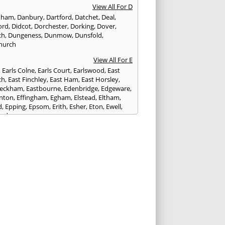
View All For D
nham
,
Danbury
,
Dartford
,
Datchet
,
Deal
,
ord
,
Didcot
,
Dorchester
,
Dorking
,
Dover
,
ch
,
Dungeness
,
Dunmow
,
Dunsfold
,
hurch
View All For E
,
Earls Colne
,
Earls Court
,
Earlswood
,
East
ch
,
East Finchley
,
East Ham
,
East Horsley
,
Peckham
,
Eastbourne
,
Edenbridge
,
Edgeware
,
nton
,
Effingham
,
Egham
,
Elstead
,
Eltham
,
d
,
Epping
,
Epsom
,
Erith
,
Esher
,
Eton
,
Ewell
,
ord
View All For F
nds
,
Faringdon
,
Farnham
,
Faversham
,
ed
,
Feltham
,
Finchampstead
,
Finchley
,
stone
,
Forest Gate
,
Forest Green
,
Forest Hill
,
t Row
,
Frimley
,
Frinton-on-Sea
,
Frogmore
,
am
View All For G
ngham
,
Godalming
,
Godstone
,
Golders Green
,
g
,
Gravesend
,
Grays
,
Greenford
,
Greenwich
,
ford