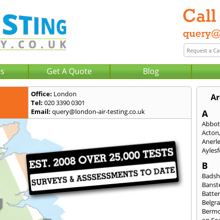
Us
Get A Quote
Blog
Office:
London
Ar
Tel:
020 3390 0301
Email:
query@london-air-testing.co.uk
A
Abbot
Acton
Anerl
Ayles
B
Badsh
Banst
Batte
Belgra
Berm