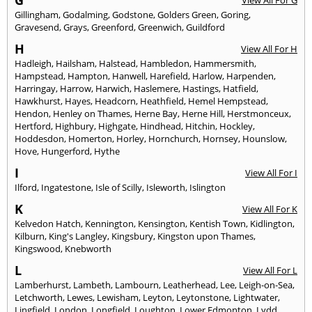
G
View All For G
Gillingham
,
Godalming
,
Godstone
,
Golders Green
,
Goring
,
Gravesend
,
Grays
,
Greenford
,
Greenwich
,
Guildford
H
View All For H
Hadleigh
,
Hailsham
,
Halstead
,
Hambledon
,
Hammersmith
,
Hampstead
,
Hampton
,
Hanwell
,
Harefield
,
Harlow
,
Harpenden
,
Harringay
,
Harrow
,
Harwich
,
Haslemere
,
Hastings
,
Hatfield
,
Hawkhurst
,
Hayes
,
Headcorn
,
Heathfield
,
Hemel Hempstead
,
Hendon
,
Henley on Thames
,
Herne Bay
,
Herne Hill
,
Herstmonceux
,
Hertford
,
Highbury
,
Highgate
,
Hindhead
,
Hitchin
,
Hockley
,
Hoddesdon
,
Homerton
,
Horley
,
Hornchurch
,
Hornsey
,
Hounslow
,
Hove
,
Hungerford
,
Hythe
I
View All For I
Ilford
,
Ingatestone
,
Isle of Scilly
,
Isleworth
,
Islington
K
View All For K
Kelvedon Hatch
,
Kennington
,
Kensington
,
Kentish Town
,
Kidlington
,
Kilburn
,
King's Langley
,
Kingsbury
,
Kingston upon Thames
,
Kingswood
,
Knebworth
L
View All For L
Lamberhurst
,
Lambeth
,
Lambourn
,
Leatherhead
,
Lee
,
Leigh-on-Sea
,
Letchworth
,
Lewes
,
Lewisham
,
Leyton
,
Leytonstone
,
Lightwater
,
Lingfield
,
London
,
Longfield
,
Loughton
,
Lower Edmonton
,
Lydd