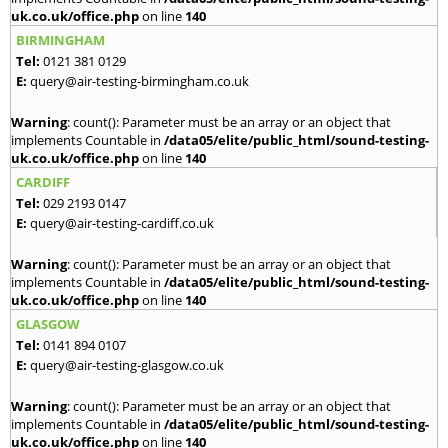
uk.co.uk/office.php
on line
140
BIRMINGHAM
Tel:
0121 381 0129
E:
query@air-testing-birmingham.co.uk
Warning
: count(): Parameter must be an array or an object that
implements Countable in
/data05/elite/public_html/sound-testing-
uk.co.uk/office.php
on line
140
CARDIFF
Tel:
029 2193 0147
E:
query@air-testing-cardiff.co.uk
Warning
: count(): Parameter must be an array or an object that
implements Countable in
/data05/elite/public_html/sound-testing-
uk.co.uk/office.php
on line
140
GLASGOW
Tel:
0141 894 0107
E:
query@air-testing-glasgow.co.uk
Warning
: count(): Parameter must be an array or an object that
implements Countable in
/data05/elite/public_html/sound-testing-
uk.co.uk/office.php
on line
140