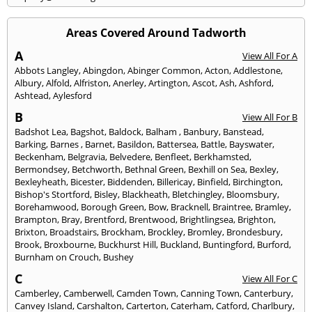
Areas Covered Around Tadworth
A
View All For A
Abbots Langley
,
Abingdon
,
Abinger Common
,
Acton
,
Addlestone
,
Albury
,
Alfold
,
Alfriston
,
Anerley
,
Artington
,
Ascot
,
Ash
,
Ashford
,
Ashtead
,
Aylesford
B
View All For B
Badshot Lea
,
Bagshot
,
Baldock
,
Balham
,
Banbury
,
Banstead
,
Barking
,
Barnes
,
Barnet
,
Basildon
,
Battersea
,
Battle
,
Bayswater
,
Beckenham
,
Belgravia
,
Belvedere
,
Benfleet
,
Berkhamsted
,
Bermondsey
,
Betchworth
,
Bethnal Green
,
Bexhill on Sea
,
Bexley
,
Bexleyheath
,
Bicester
,
Biddenden
,
Billericay
,
Binfield
,
Birchington
,
Bishop's Stortford
,
Bisley
,
Blackheath
,
Bletchingley
,
Bloomsbury
,
Borehamwood
,
Borough Green
,
Bow
,
Bracknell
,
Braintree
,
Bramley
,
Brampton
,
Bray
,
Brentford
,
Brentwood
,
Brightlingsea
,
Brighton
,
Brixton
,
Broadstairs
,
Brockham
,
Brockley
,
Bromley
,
Brondesbury
,
Brook
,
Broxbourne
,
Buckhurst Hill
,
Buckland
,
Buntingford
,
Burford
,
Burnham on Crouch
,
Bushey
C
View All For C
Camberley
,
Camberwell
,
Camden Town
,
Canning Town
,
Canterbury
,
Canvey Island
,
Carshalton
,
Carterton
,
Caterham
,
Catford
,
Charlbury
,