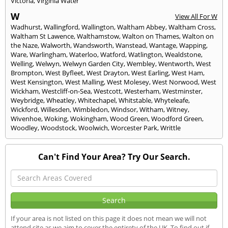
Victoria
,
Virginia Water
W
View All For W
Wadhurst
,
Wallingford
,
Wallington
,
Waltham Abbey
,
Waltham Cross
,
Waltham St Lawence
,
Walthamstow
,
Walton on Thames
,
Walton on
the Naze
,
Walworth
,
Wandsworth
,
Wanstead
,
Wantage
,
Wapping
,
Ware
,
Warlingham
,
Waterloo
,
Watford
,
Watlington
,
Wealdstone
,
Welling
,
Welwyn
,
Welwyn Garden City
,
Wembley
,
Wentworth
,
West
Brompton
,
West Byfleet
,
West Drayton
,
West Earling
,
West Ham
,
West Kensington
,
West Malling
,
West Molesey
,
West Norwood
,
West
Wickham
,
Westcliff-on-Sea
,
Westcott
,
Westerham
,
Westminster
,
Weybridge
,
Wheatley
,
Whitechapel
,
Whitstable
,
Whyteleafe
,
Wickford
,
Willesden
,
Wimbledon
,
Windsor
,
Witham
,
Witney
,
Wivenhoe
,
Woking
,
Wokingham
,
Wood Green
,
Woodford Green
,
Woodley
,
Woodstock
,
Woolwich
,
Worcester Park
,
Writtle
Can't Find Your Area? Try Our Search.
If your area is not listed on this page it does not mean we will not
attend site as we aim to cover the entirety of the UK. To find out if