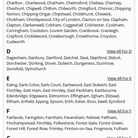
Charlton
,
Charlwood
,
Chatham
,
Chelmsford
,
Chelsea
,
Chertsey
,
Cheshunt
,
Chigwell
,
Chilton
,
Chilworth
,
Chingford
,
Chinnor
,
Chipping
Norton
,
Chipping Ongar
,
Chipstead
,
Chislehurst
,
Chiswick
,
Chobham
,
Chorleywood
,
City of London
,
Clacton on Sea
,
Clapham
,
Clapton
,
Clerkenwell
,
Cobham
,
Coggeshall
,
Colchester
,
Cookham
,
Corringham
,
Coulsdon
,
Covent Garden
,
Cranbrook
,
Cranleigh
,
Crayford
,
Cricklewood
,
Crowborough
,
Crowthorne
,
Croydon
,
Cudworth
D
View All For D
Dagenham
,
Danbury
,
Dartford
,
Datchet
,
Deal
,
Deptford
,
Didcot
,
Dorchester
,
Dorking
,
Dover
,
Dulwich
,
Dungeness
,
Dunmow
,
Dunsfold
,
Dymchurch
E
View All For E
Ealing
,
Earls Colne
,
Earls Court
,
Earlswood
,
East Dulwich
,
East
Finchley
,
East Ham
,
East Horsley
,
East Peckham
,
Eastbourne
,
Edenbridge
,
Edgeware
,
Edmonton
,
Effingham
,
Egham
,
Elstead
,
Eltham
,
Enfield
,
Epping
,
Epsom
,
Erith
,
Esher
,
Eton
,
Ewell
,
Eynsford
F
View All For F
Fairlands
,
Faringdon
,
Farnham
,
Faversham
,
Felsted
,
Feltham
,
Finchampstead
,
Finchley
,
Folkestone
,
Forest Gate
,
Forest Green
,
Forest Hill
,
Forest Row
,
Frimley
,
Frinton-on-Sea
,
Frogmore
,
Fulham