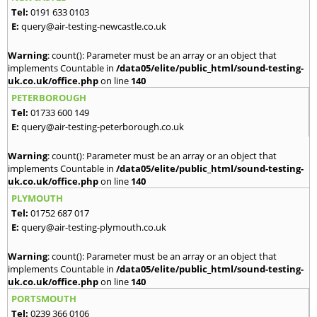
Tel:
0191 633 0103
E:
query@air-testing-newcastle.co.uk
Warning
: count(): Parameter must be an array or an object that
implements Countable in
/data05/elite/public_html/sound-testing-
uk.co.uk/office.php
on line
140
PETERBOROUGH
Tel:
01733 600 149
E:
query@air-testing-peterborough.co.uk
Warning
: count(): Parameter must be an array or an object that
implements Countable in
/data05/elite/public_html/sound-testing-
uk.co.uk/office.php
on line
140
PLYMOUTH
Tel:
01752 687 017
E:
query@air-testing-plymouth.co.uk
Warning
: count(): Parameter must be an array or an object that
implements Countable in
/data05/elite/public_html/sound-testing-
uk.co.uk/office.php
on line
140
PORTSMOUTH
Tel:
0239 366 0106