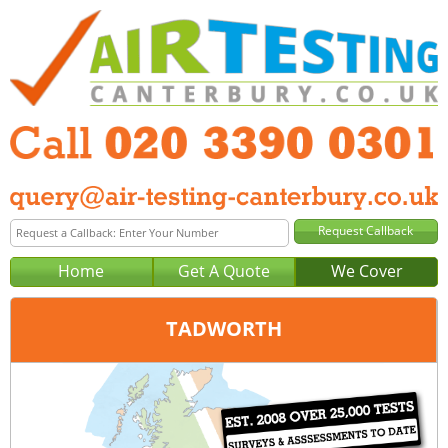
Home
Get A Quote
We Cover
TADWORTH
Office:
London
Tel:
020 3390 0301
Email:
query@london-air-testing.co.uk