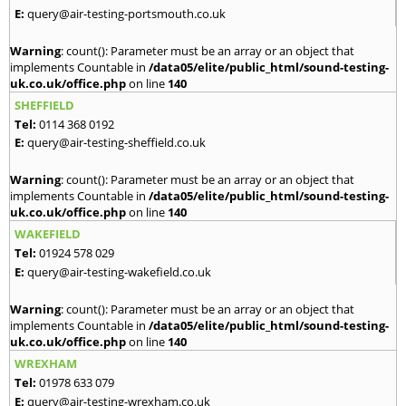
E:
query@air-testing-portsmouth.co.uk
Warning
: count(): Parameter must be an array or an object that
implements Countable in
/data05/elite/public_html/sound-testing-
uk.co.uk/office.php
on line
140
SHEFFIELD
Tel:
0114 368 0192
E:
query@air-testing-sheffield.co.uk
Warning
: count(): Parameter must be an array or an object that
implements Countable in
/data05/elite/public_html/sound-testing-
uk.co.uk/office.php
on line
140
WAKEFIELD
Tel:
01924 578 029
E:
query@air-testing-wakefield.co.uk
Warning
: count(): Parameter must be an array or an object that
implements Countable in
/data05/elite/public_html/sound-testing-
uk.co.uk/office.php
on line
140
WREXHAM
Tel:
01978 633 079
E:
query@air-testing-wrexham.co.uk