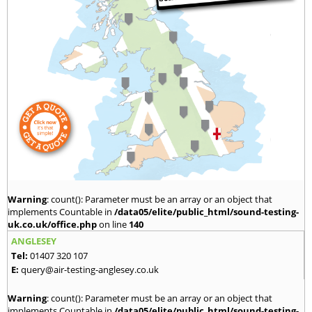
Warning
: count(): Parameter must be an array or an object that
implements Countable in
/data05/elite/public_html/sound-testing-
uk.co.uk/office.php
on line
140
ANGLESEY
Tel:
01407 320 107
E:
query@air-testing-anglesey.co.uk
Warning
: count(): Parameter must be an array or an object that
implements Countable in
/data05/elite/public_html/sound-testing-