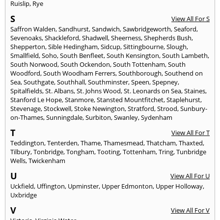
Ruislip
,
Rye
S
View All For S
Saffron Walden
,
Sandhurst
,
Sandwich
,
Sawbridgeworth
,
Seaford
,
Sevenoaks
,
Shackleford
,
Shadwell
,
Sheerness
,
Shepherds Bush
,
Shepperton
,
Sible Hedingham
,
Sidcup
,
Sittingbourne
,
Slough
,
Smallfield
,
Soho
,
South Benfleet
,
South Kensington
,
South Lambeth
,
South Norwood
,
South Ockendon
,
South Tottenham
,
South
Woodford
,
South Woodham Ferrers
,
Southborough
,
Southend on
Sea
,
Southgate
,
Southhall
,
Southminster
,
Speen
,
Spepney
,
Spitalfields
,
St. Albans
,
St. Johns Wood
,
St. Leonards on Sea
,
Staines
,
Stanford Le Hope
,
Stanmore
,
Stansted Mountfitchet
,
Staplehurst
,
Stevenage
,
Stockwell
,
Stoke Newington
,
Stratford
,
Strood
,
Sunbury-
on-Thames
,
Sunningdale
,
Surbiton
,
Swanley
,
Sydenham
T
View All For T
Teddington
,
Tenterden
,
Thame
,
Thamesmead
,
Thatcham
,
Thaxted
,
Tilbury
,
Tonbridge
,
Tongham
,
Tooting
,
Tottenham
,
Tring
,
Tunbridge
Wells
,
Twickenham
U
View All For U
Uckfield
,
Uffington
,
Upminster
,
Upper Edmonton
,
Upper Holloway
,
Uxbridge
V
View All For V