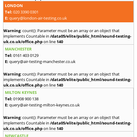
LONDON
Tel:
020 3390 0301
E:
query@london-air-testing.co.uk
Warning
: count(): Parameter must be an array or an object that
implements Countable in
/data05/elite/public_html/sound-testing-
uk.co.uk/office.php
on line
140
MANCHESTER
Tel:
0161 403 0129
E:
query@air-testing-manchester.co.uk
Warning
: count(): Parameter must be an array or an object that
implements Countable in
/data05/elite/public_html/sound-testing-
uk.co.uk/office.php
on line
140
MILTON KEYNES
Tel:
01908 900 138
E:
query@air-testing-milton-keynes.co.uk
Warning
: count(): Parameter must be an array or an object that
implements Countable in
/data05/elite/public_html/sound-testing-
uk.co.uk/office.php
on line
140
NEWCASTLE