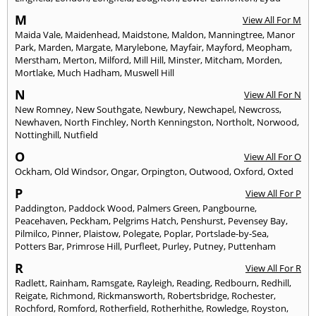
M
View All For M
Maida Vale
,
Maidenhead
,
Maidstone
,
Maldon
,
Manningtree
,
Manor
Park
,
Marden
,
Margate
,
Marylebone
,
Mayfair
,
Mayford
,
Meopham
,
Merstham
,
Merton
,
Milford
,
Mill Hill
,
Minster
,
Mitcham
,
Morden
,
Mortlake
,
Much Hadham
,
Muswell Hill
N
View All For N
New Romney
,
New Southgate
,
Newbury
,
Newchapel
,
Newcross
,
Newhaven
,
North Finchley
,
North Kenningston
,
Northolt
,
Norwood
,
Nottinghill
,
Nutfield
O
View All For O
Ockham
,
Old Windsor
,
Ongar
,
Orpington
,
Outwood
,
Oxford
,
Oxted
P
View All For P
Paddington
,
Paddock Wood
,
Palmers Green
,
Pangbourne
,
Peacehaven
,
Peckham
,
Pelgrims Hatch
,
Penshurst
,
Pevensey Bay
,
Pilmilco
,
Pinner
,
Plaistow
,
Polegate
,
Poplar
,
Portslade-by-Sea
,
Potters Bar
,
Primrose Hill
,
Purfleet
,
Purley
,
Putney
,
Puttenham
R
View All For R
Radlett
,
Rainham
,
Ramsgate
,
Rayleigh
,
Reading
,
Redbourn
,
Redhill
,
Reigate
,
Richmond
,
Rickmansworth
,
Robertsbridge
,
Rochester
,
Rochford
,
Romford
,
Rotherfield
,
Rotherhithe
,
Rowledge
,
Royston
,