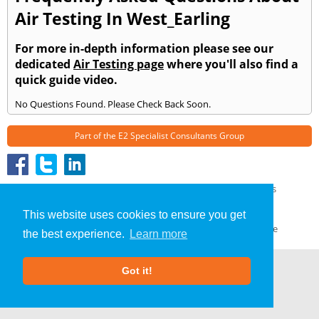
Air Testing In West_Earling
For more in-depth information please see our
dedicated
Air Testing page
where you'll also find a
quick guide video.
No Questions Found. Please Check Back Soon.
Part of the
E2 Specialist Consultants
Group
Air Testing
»
West Earling
» Frequently Asked Questions
About Us
|
Our Blog
|
FAQs
This website uses cookies to ensure you get
Terms & Conditions
|
Privacy Policy
|
GDPR Compliance
the best experience.
Learn more
Got it!