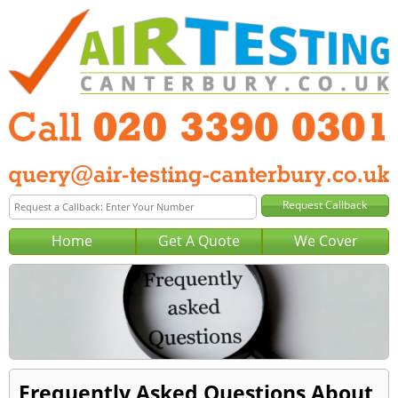
Home
Get A Quote
We Cover
Frequently Asked Questions About