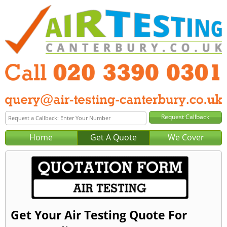
Home
Get A Quote
We Cover
Get Your Air Testing Quote For