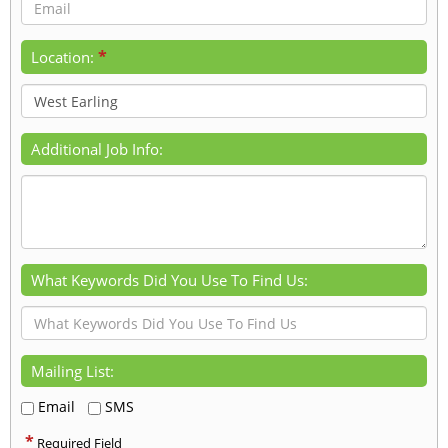
*
Location:
Additional Job Info:
What Keywords Did You Use To Find Us:
Mailing List:
Email
SMS
*
Required Field