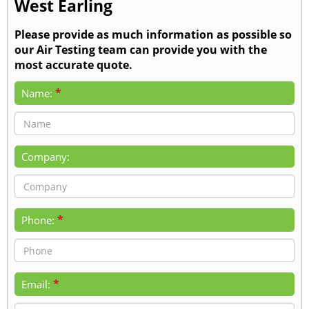
West Earling
Please provide as much information as possible so
our Air Testing team can provide you with the
most accurate quote.
*
Name:
Company:
*
Phone:
*
Email: