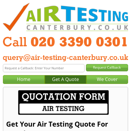
Home
Get A Quote
We Cover
Get Your Air Testing Quote For