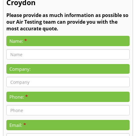
Croydon
Please provide as much information as possible so
our Air Testing team can provide you with the
most accurate quote.
*
Name:
Company:
*
Phone:
*
Email: