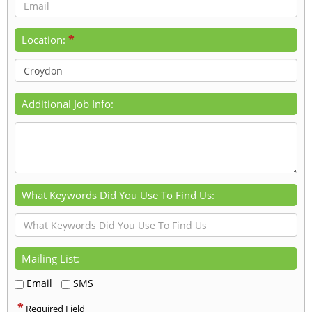
*
Location:
Additional Job Info:
What Keywords Did You Use To Find Us:
Mailing List:
Email
SMS
*
Required Field