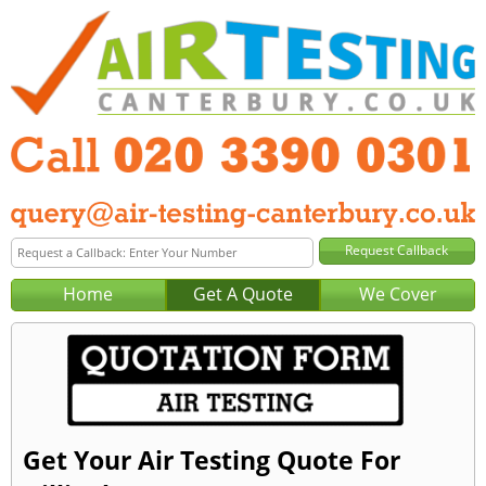
Home
Get A Quote
We Cover
Get Your Air Testing Quote For