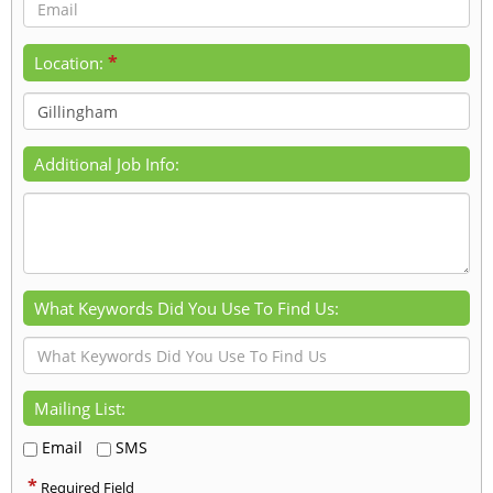
*
Location:
Additional Job Info:
What Keywords Did You Use To Find Us:
Mailing List:
Email
SMS
*
Required Field