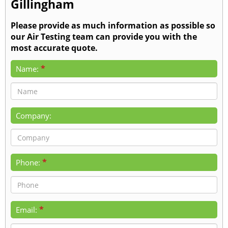
Gillingham
Please provide as much information as possible so
our Air Testing team can provide you with the
most accurate quote.
*
Name:
Company:
*
Phone:
*
Email: