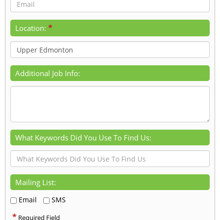
*
Location:
Additional Job Info:
What Keywords Did You Use To Find Us:
Mailing List:
Email
SMS
*
Required Field