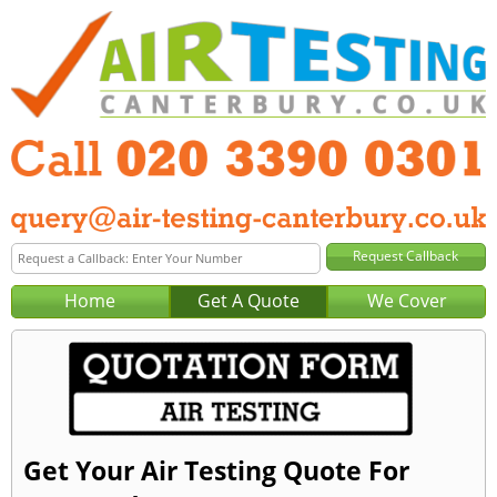
Home
Get A Quote
We Cover
Get Your Air Testing Quote For