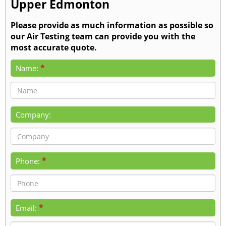
Upper Edmonton
Please provide as much information as possible so
our Air Testing team can provide you with the
most accurate quote.
*
Name:
Company:
*
Phone:
*
Email: