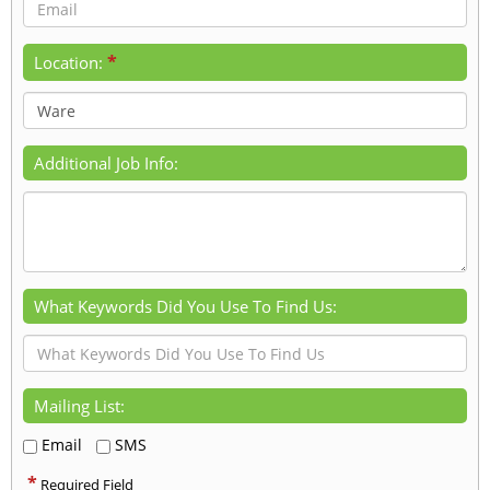
*
Location:
Additional Job Info:
What Keywords Did You Use To Find Us:
Mailing List:
Email
SMS
*
Required Field