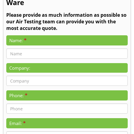
Ware
Please provide as much information as possible so
our Air Testing team can provide you with the
most accurate quote.
*
Name:
Company:
*
Phone:
*
Email: