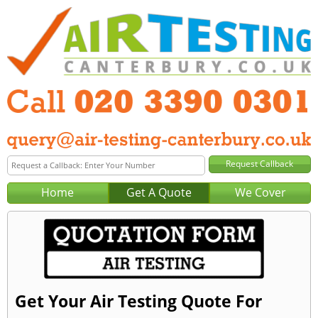
Home
Get A Quote
We Cover
Get Your Air Testing Quote For