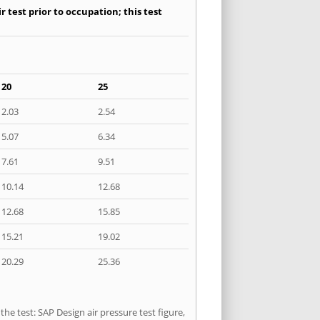
 test prior to occupation; this test
20
25
2.03
2.54
5.07
6.34
7.61
9.51
10.14
12.68
12.68
15.85
15.21
19.02
20.29
25.36
he test: SAP Design air pressure test figure,