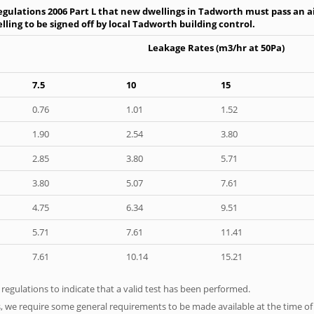
gulations 2006 Part L that new dwellings in Tadworth must pass an air
ling to be signed off by local Tadworth building control.
Leakage Rates (m3/hr at 50Pa)
7.5
10
15
0.76
1.01
1.52
1.90
2.54
3.80
2.85
3.80
5.71
3.80
5.07
7.61
4.75
6.34
9.51
5.71
7.61
11.41
7.61
10.14
15.21
e regulations to indicate that a valid test has been performed.
s, we require some general requirements to be made available at the time of t