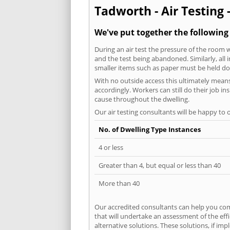
Tadworth - Air Testing 
We've put together the following
During an air test the pressure of the room 
and the test being abandoned. Similarly, all
smaller items such as paper must be held d
With no outside access this ultimately mean
accordingly. Workers can still do their job i
cause throughout the dwelling.
Our air testing consultants will be happy to 
No. of Dwelling Type Instances
4 or less
Greater than 4, but equal or less than 40
More than 40
Our accredited consultants can help you com
that will undertake an assessment of the eff
alternative solutions. These solutions, if im