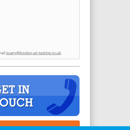
mail
query@london-air-testing.co.uk
.