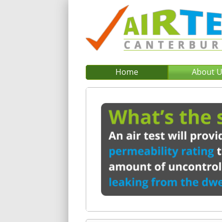
Home
About 