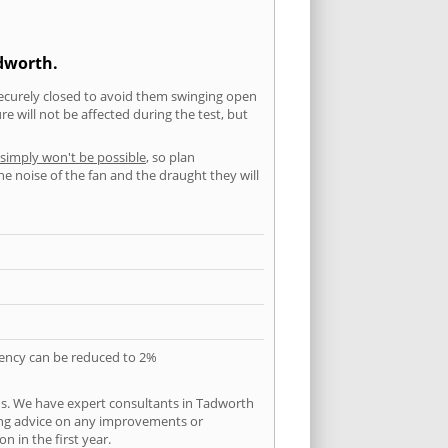
adworth.
securely closed to avoid them swinging open
 will not be affected during the test, but
 simply won't be possible
, so plan
he noise of the fan and the draught they will
quency can be reduced to 2%
ns. We have expert consultants in Tadworth
ering advice on any improvements or
n in the first year.