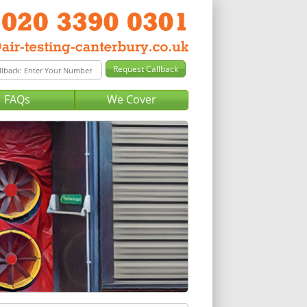
FAQs
We Cover