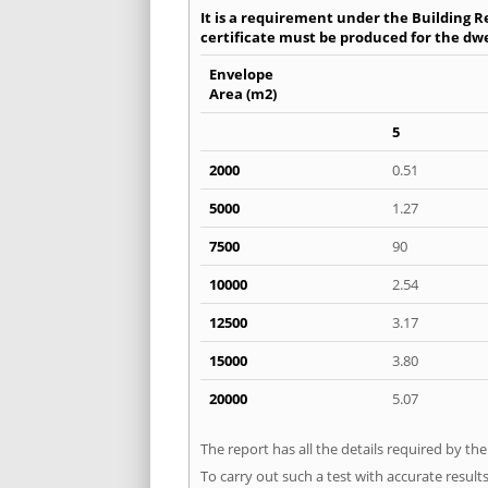
It is a requirement under the Building Re
certificate must be produced for the dwel
Envelope
Area (m2)
5
2000
0.51
5000
1.27
7500
90
10000
2.54
12500
3.17
15000
3.80
20000
5.07
The report has all the details required by th
To carry out such a test with accurate result