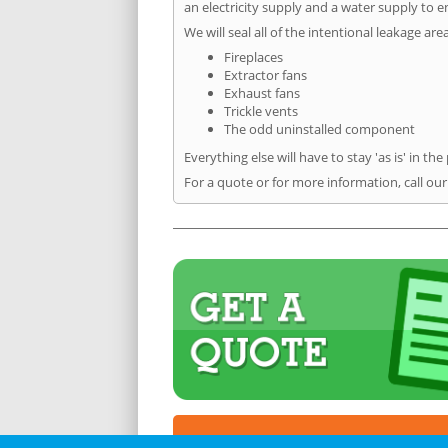
an electricity supply and a water supply to en
We will seal all of the intentional leakage are
Fireplaces
Extractor fans
Exhaust fans
Trickle vents
The odd uninstalled component
Everything else will have to stay 'as is' in the
For a quote or for more information, call ou