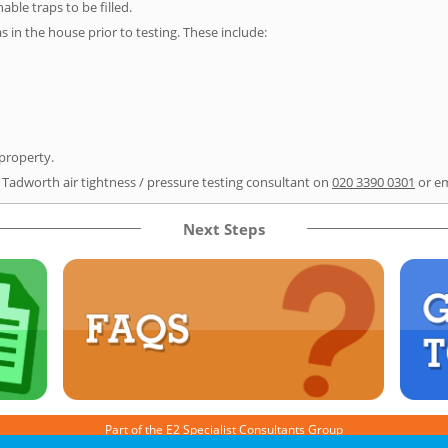
able traps to be filled.
as in the house prior to testing. These include:
 property.
r Tadworth air tightness / pressure testing consultant on
020 3390 0301
or e
Next Steps
Part of the
E2 Specialist Consultants
Group