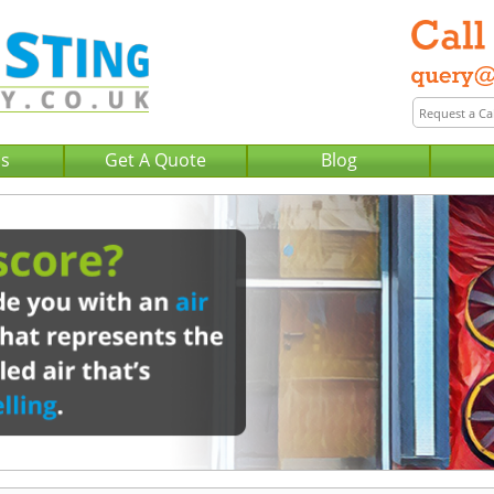
Us
Get A Quote
Blog