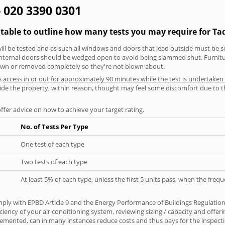
- 020 3390 0301
 table to outline how many tests you may require for T
will be tested and as such all windows and doors that lead outside must be 
 internal doors should be wedged open to avoid being slammed shut. Furniture
own or removed completely so they're not blown about.
s
access in or out for approximately 90 minutes while the test is undertaken
nside the property, within reason, thought may feel some discomfort due to t
offer advice on how to achieve your target rating.
No. of Tests Per Type
One test of each type
Two tests of each type
At least 5% of each type, unless the first 5 units pass, when the fre
ply with EPBD Article 9 and the Energy Performance of Buildings Regulatio
iciency of your air conditioning system, reviewing sizing / capacity and off
plemented, can in many instances reduce costs and thus pays for the inspectio