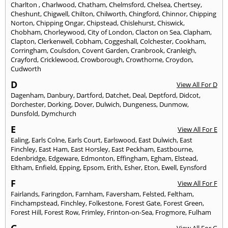
Charlton
,
Charlwood
,
Chatham
,
Chelmsford
,
Chelsea
,
Chertsey
,
Cheshunt
,
Chigwell
,
Chilton
,
Chilworth
,
Chingford
,
Chinnor
,
Chipping
Norton
,
Chipping Ongar
,
Chipstead
,
Chislehurst
,
Chiswick
,
Chobham
,
Chorleywood
,
City of London
,
Clacton on Sea
,
Clapham
,
Clapton
,
Clerkenwell
,
Cobham
,
Coggeshall
,
Colchester
,
Cookham
,
Corringham
,
Coulsdon
,
Covent Garden
,
Cranbrook
,
Cranleigh
,
Crayford
,
Cricklewood
,
Crowborough
,
Crowthorne
,
Croydon
,
Cudworth
D
View All For D
Dagenham
,
Danbury
,
Dartford
,
Datchet
,
Deal
,
Deptford
,
Didcot
,
Dorchester
,
Dorking
,
Dover
,
Dulwich
,
Dungeness
,
Dunmow
,
Dunsfold
,
Dymchurch
E
View All For E
Ealing
,
Earls Colne
,
Earls Court
,
Earlswood
,
East Dulwich
,
East
Finchley
,
East Ham
,
East Horsley
,
East Peckham
,
Eastbourne
,
Edenbridge
,
Edgeware
,
Edmonton
,
Effingham
,
Egham
,
Elstead
,
Eltham
,
Enfield
,
Epping
,
Epsom
,
Erith
,
Esher
,
Eton
,
Ewell
,
Eynsford
F
View All For F
Fairlands
,
Faringdon
,
Farnham
,
Faversham
,
Felsted
,
Feltham
,
Finchampstead
,
Finchley
,
Folkestone
,
Forest Gate
,
Forest Green
,
Forest Hill
,
Forest Row
,
Frimley
,
Frinton-on-Sea
,
Frogmore
,
Fulham