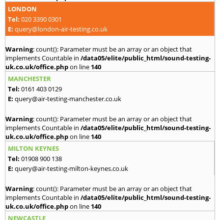
LONDON
Tel:
020 3390 0301
E:
query@london-air-testing.co.uk
Warning
: count(): Parameter must be an array or an object that
implements Countable in
/data05/elite/public_html/sound-testing-
uk.co.uk/office.php
on line
140
MANCHESTER
Tel:
0161 403 0129
E:
query@air-testing-manchester.co.uk
Warning
: count(): Parameter must be an array or an object that
implements Countable in
/data05/elite/public_html/sound-testing-
uk.co.uk/office.php
on line
140
MILTON KEYNES
Tel:
01908 900 138
E:
query@air-testing-milton-keynes.co.uk
Warning
: count(): Parameter must be an array or an object that
implements Countable in
/data05/elite/public_html/sound-testing-
uk.co.uk/office.php
on line
140
NEWCASTLE