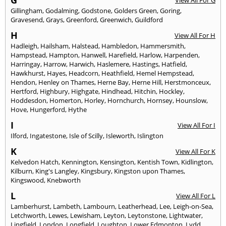
G
View All For G
Gillingham
,
Godalming
,
Godstone
,
Golders Green
,
Goring
,
Gravesend
,
Grays
,
Greenford
,
Greenwich
,
Guildford
H
View All For H
Hadleigh
,
Hailsham
,
Halstead
,
Hambledon
,
Hammersmith
,
Hampstead
,
Hampton
,
Hanwell
,
Harefield
,
Harlow
,
Harpenden
,
Harringay
,
Harrow
,
Harwich
,
Haslemere
,
Hastings
,
Hatfield
,
Hawkhurst
,
Hayes
,
Headcorn
,
Heathfield
,
Hemel Hempstead
,
Hendon
,
Henley on Thames
,
Herne Bay
,
Herne Hill
,
Herstmonceux
,
Hertford
,
Highbury
,
Highgate
,
Hindhead
,
Hitchin
,
Hockley
,
Hoddesdon
,
Homerton
,
Horley
,
Hornchurch
,
Hornsey
,
Hounslow
,
Hove
,
Hungerford
,
Hythe
I
View All For I
Ilford
,
Ingatestone
,
Isle of Scilly
,
Isleworth
,
Islington
K
View All For K
Kelvedon Hatch
,
Kennington
,
Kensington
,
Kentish Town
,
Kidlington
,
Kilburn
,
King's Langley
,
Kingsbury
,
Kingston upon Thames
,
Kingswood
,
Knebworth
L
View All For L
Lamberhurst
,
Lambeth
,
Lambourn
,
Leatherhead
,
Lee
,
Leigh-on-Sea
,
Letchworth
,
Lewes
,
Lewisham
,
Leyton
,
Leytonstone
,
Lightwater
,
Lingfield
,
London
,
Longfield
,
Loughton
,
Lower Edmonton
,
Lydd