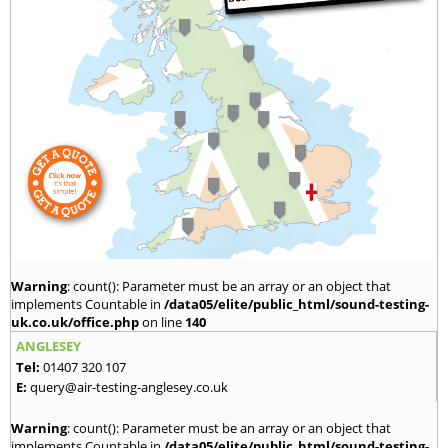
Warning
: count(): Parameter must be an array or an object that
implements Countable in
/data05/elite/public_html/sound-testing-
uk.co.uk/office.php
on line
140
ANGLESEY
Tel:
01407 320 107
E:
query@air-testing-anglesey.co.uk
Warning
: count(): Parameter must be an array or an object that
implements Countable in
/data05/elite/public_html/sound-testing-