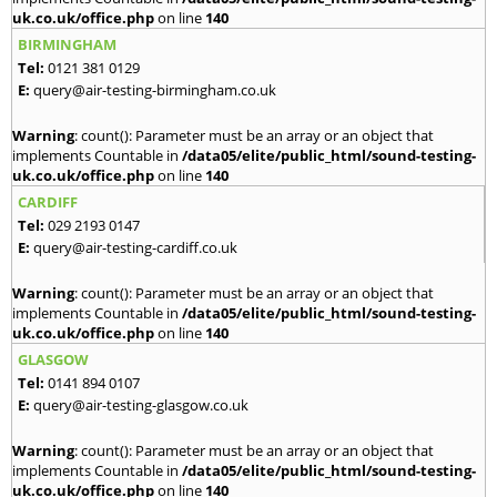
uk.co.uk/office.php
on line
140
BIRMINGHAM
Tel:
0121 381 0129
E:
query@air-testing-birmingham.co.uk
Warning
: count(): Parameter must be an array or an object that
implements Countable in
/data05/elite/public_html/sound-testing-
uk.co.uk/office.php
on line
140
CARDIFF
Tel:
029 2193 0147
E:
query@air-testing-cardiff.co.uk
Warning
: count(): Parameter must be an array or an object that
implements Countable in
/data05/elite/public_html/sound-testing-
uk.co.uk/office.php
on line
140
GLASGOW
Tel:
0141 894 0107
E:
query@air-testing-glasgow.co.uk
Warning
: count(): Parameter must be an array or an object that
implements Countable in
/data05/elite/public_html/sound-testing-
uk.co.uk/office.php
on line
140