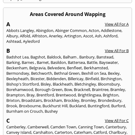
Areas Covered Around Wapping
A
View All For A
Abbots Langley
,
Abingdon
,
Abinger Common
,
Acton
,
Addlestone
,
Albury
,
Alfold
,
Alfriston
,
Anerley
,
Artington
,
Ascot
,
Ash
,
Ashford
,
Ashtead
,
Aylesford
B
View All For B
Badshot Lea
,
Bagshot
,
Baldock
,
Balham
,
Banbury
,
Banstead
,
Barking
,
Barnes
,
Barnet
,
Basildon
,
Battersea
,
Battle
,
Bayswater
,
Beckenham
,
Belgravia
,
Belvedere
,
Benfleet
,
Berkhamsted
,
Bermondsey
,
Betchworth
,
Bethnal Green
,
Bexhill on Sea
,
Bexley
,
Bexleyheath
,
Bicester
,
Biddenden
,
Billericay
,
Binfield
,
Birchington
,
Bishop's Stortford
,
Bisley
,
Blackheath
,
Bletchingley
,
Bloomsbury
,
Borehamwood
,
Borough Green
,
Bow
,
Bracknell
,
Braintree
,
Bramley
,
Brampton
,
Bray
,
Brentford
,
Brentwood
,
Brightlingsea
,
Brighton
,
Brixton
,
Broadstairs
,
Brockham
,
Brockley
,
Bromley
,
Brondesbury
,
Brook
,
Broxbourne
,
Buckhurst Hill
,
Buckland
,
Buntingford
,
Burford
,
Burnham on Crouch
,
Bushey
C
View All For C
Camberley
,
Camberwell
,
Camden Town
,
Canning Town
,
Canterbury
,
Canvey Island
,
Carshalton
,
Carterton
,
Caterham
,
Catford
,
Charlbury
,