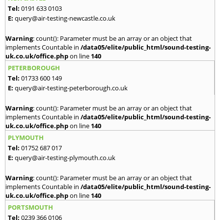
Tel:
0191 633 0103
E:
query@air-testing-newcastle.co.uk
Warning
: count(): Parameter must be an array or an object that
implements Countable in
/data05/elite/public_html/sound-testing-
uk.co.uk/office.php
on line
140
PETERBOROUGH
Tel:
01733 600 149
E:
query@air-testing-peterborough.co.uk
Warning
: count(): Parameter must be an array or an object that
implements Countable in
/data05/elite/public_html/sound-testing-
uk.co.uk/office.php
on line
140
PLYMOUTH
Tel:
01752 687 017
E:
query@air-testing-plymouth.co.uk
Warning
: count(): Parameter must be an array or an object that
implements Countable in
/data05/elite/public_html/sound-testing-
uk.co.uk/office.php
on line
140
PORTSMOUTH
Tel:
0239 366 0106