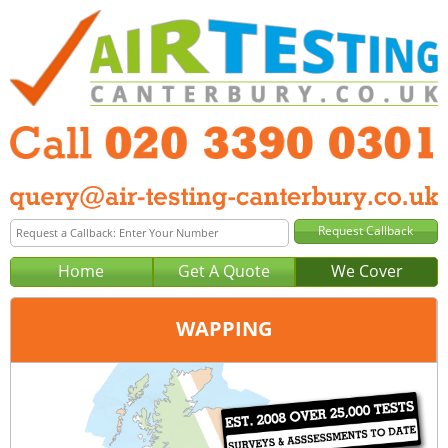
Home
Get A Quote
We Cover
WAPPING
Office:
London
Tel:
020 3390 0301
Email:
query@london-air-testing.co.uk