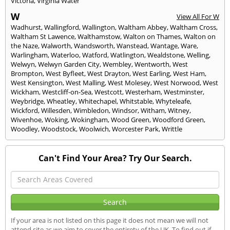
Victoria
,
Virginia Water
W
View All For W
Wadhurst
,
Wallingford
,
Wallington
,
Waltham Abbey
,
Waltham Cross
,
Waltham St Lawence
,
Walthamstow
,
Walton on Thames
,
Walton on
the Naze
,
Walworth
,
Wandsworth
,
Wanstead
,
Wantage
,
Ware
,
Warlingham
,
Waterloo
,
Watford
,
Watlington
,
Wealdstone
,
Welling
,
Welwyn
,
Welwyn Garden City
,
Wembley
,
Wentworth
,
West
Brompton
,
West Byfleet
,
West Drayton
,
West Earling
,
West Ham
,
West Kensington
,
West Malling
,
West Molesey
,
West Norwood
,
West
Wickham
,
Westcliff-on-Sea
,
Westcott
,
Westerham
,
Westminster
,
Weybridge
,
Wheatley
,
Whitechapel
,
Whitstable
,
Whyteleafe
,
Wickford
,
Willesden
,
Wimbledon
,
Windsor
,
Witham
,
Witney
,
Wivenhoe
,
Woking
,
Wokingham
,
Wood Green
,
Woodford Green
,
Woodley
,
Woodstock
,
Woolwich
,
Worcester Park
,
Writtle
Can't Find Your Area? Try Our Search.
If your area is not listed on this page it does not mean we will not
attend site as we aim to cover the entirety of the UK. To find out if