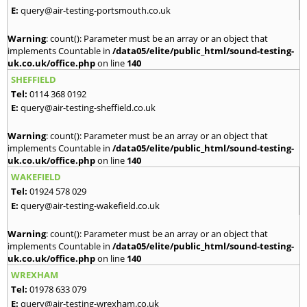
E:
query@air-testing-portsmouth.co.uk
Warning
: count(): Parameter must be an array or an object that
implements Countable in
/data05/elite/public_html/sound-testing-
uk.co.uk/office.php
on line
140
SHEFFIELD
Tel:
0114 368 0192
E:
query@air-testing-sheffield.co.uk
Warning
: count(): Parameter must be an array or an object that
implements Countable in
/data05/elite/public_html/sound-testing-
uk.co.uk/office.php
on line
140
WAKEFIELD
Tel:
01924 578 029
E:
query@air-testing-wakefield.co.uk
Warning
: count(): Parameter must be an array or an object that
implements Countable in
/data05/elite/public_html/sound-testing-
uk.co.uk/office.php
on line
140
WREXHAM
Tel:
01978 633 079
E:
query@air-testing-wrexham.co.uk