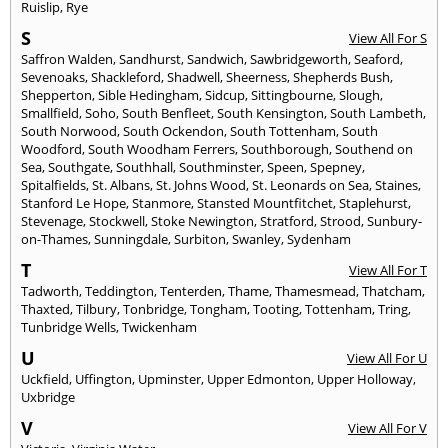
Ruislip
,
Rye
S
View All For S
Saffron Walden
,
Sandhurst
,
Sandwich
,
Sawbridgeworth
,
Seaford
,
Sevenoaks
,
Shackleford
,
Shadwell
,
Sheerness
,
Shepherds Bush
,
Shepperton
,
Sible Hedingham
,
Sidcup
,
Sittingbourne
,
Slough
,
Smallfield
,
Soho
,
South Benfleet
,
South Kensington
,
South Lambeth
,
South Norwood
,
South Ockendon
,
South Tottenham
,
South
Woodford
,
South Woodham Ferrers
,
Southborough
,
Southend on
Sea
,
Southgate
,
Southhall
,
Southminster
,
Speen
,
Spepney
,
Spitalfields
,
St. Albans
,
St. Johns Wood
,
St. Leonards on Sea
,
Staines
,
Stanford Le Hope
,
Stanmore
,
Stansted Mountfitchet
,
Staplehurst
,
Stevenage
,
Stockwell
,
Stoke Newington
,
Stratford
,
Strood
,
Sunbury-
on-Thames
,
Sunningdale
,
Surbiton
,
Swanley
,
Sydenham
T
View All For T
Tadworth
,
Teddington
,
Tenterden
,
Thame
,
Thamesmead
,
Thatcham
,
Thaxted
,
Tilbury
,
Tonbridge
,
Tongham
,
Tooting
,
Tottenham
,
Tring
,
Tunbridge Wells
,
Twickenham
U
View All For U
Uckfield
,
Uffington
,
Upminster
,
Upper Edmonton
,
Upper Holloway
,
Uxbridge
V
View All For V