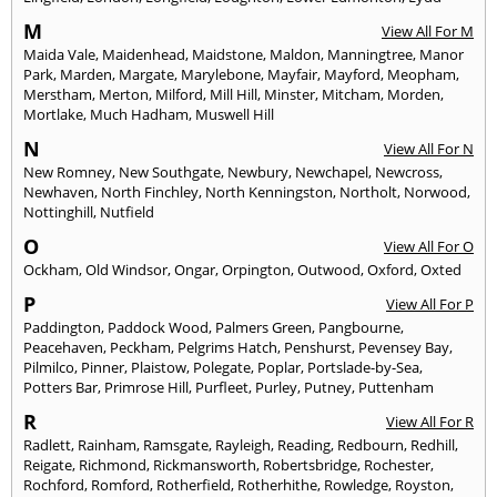
M
View All For M
Maida Vale
,
Maidenhead
,
Maidstone
,
Maldon
,
Manningtree
,
Manor
Park
,
Marden
,
Margate
,
Marylebone
,
Mayfair
,
Mayford
,
Meopham
,
Merstham
,
Merton
,
Milford
,
Mill Hill
,
Minster
,
Mitcham
,
Morden
,
Mortlake
,
Much Hadham
,
Muswell Hill
N
View All For N
New Romney
,
New Southgate
,
Newbury
,
Newchapel
,
Newcross
,
Newhaven
,
North Finchley
,
North Kenningston
,
Northolt
,
Norwood
,
Nottinghill
,
Nutfield
O
View All For O
Ockham
,
Old Windsor
,
Ongar
,
Orpington
,
Outwood
,
Oxford
,
Oxted
P
View All For P
Paddington
,
Paddock Wood
,
Palmers Green
,
Pangbourne
,
Peacehaven
,
Peckham
,
Pelgrims Hatch
,
Penshurst
,
Pevensey Bay
,
Pilmilco
,
Pinner
,
Plaistow
,
Polegate
,
Poplar
,
Portslade-by-Sea
,
Potters Bar
,
Primrose Hill
,
Purfleet
,
Purley
,
Putney
,
Puttenham
R
View All For R
Radlett
,
Rainham
,
Ramsgate
,
Rayleigh
,
Reading
,
Redbourn
,
Redhill
,
Reigate
,
Richmond
,
Rickmansworth
,
Robertsbridge
,
Rochester
,
Rochford
,
Romford
,
Rotherfield
,
Rotherhithe
,
Rowledge
,
Royston
,