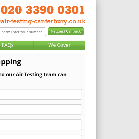
FAQs
We Cover
apping
so our Air Testing team can