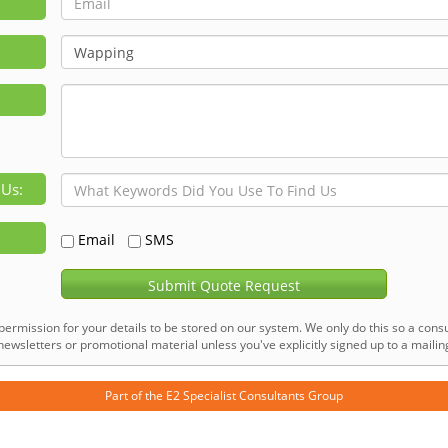
 Us:
Email
SMS
Submit Quote Request
permission for your details to be stored on our system. We only do this so a consu
ewsletters or promotional material unless you've explicitly signed up to a mailing 
Part of the
E2 Specialist Consultants
Group