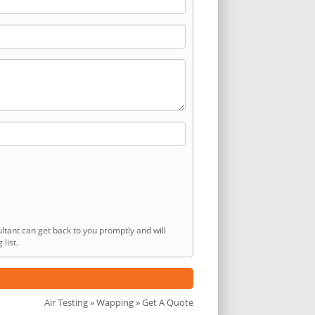
ltant can get back to you promptly and will
list.
Air Testing
»
Wapping
» Get A Quote