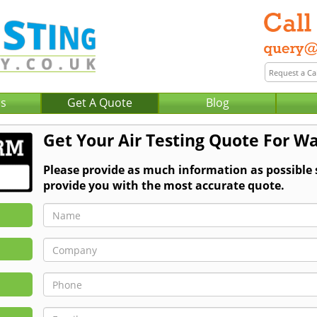
Us
Get A Quote
Blog
Get Your Air Testing Quote For W
Please provide as much information as possible 
provide you with the most accurate quote.