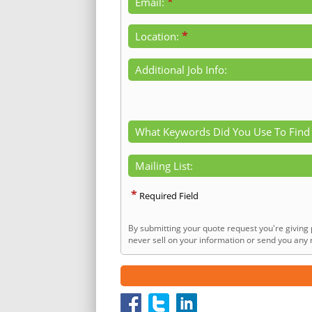
*
Email:
*
Location:
Additional Job Info:
What Keywords Did You Use To Find
Mailing List:
*
Required Field
By submitting your quote request you're giving 
never sell on your information or send you any n