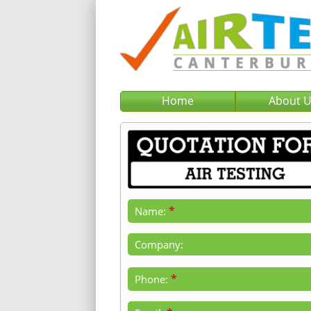
Home
About 
*
Name:
Company:
*
Phone: